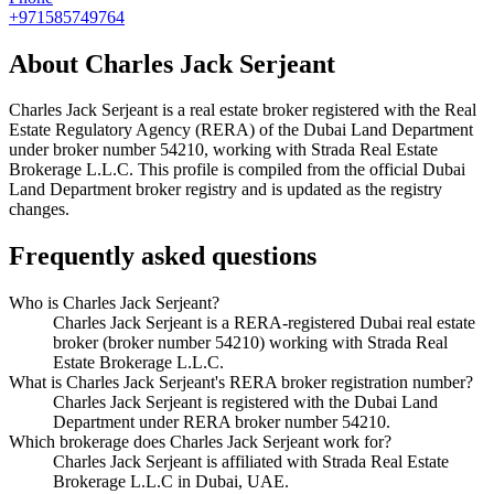
+971585749764
About
Charles Jack Serjeant
Charles Jack Serjeant
is a real estate broker registered with the Real
Estate Regulatory Agency (RERA) of the Dubai Land Department
under broker number
54210
, working with Strada Real Estate
Brokerage L.L.C
. This profile is compiled from the official Dubai
Land Department broker registry and is updated as the registry
changes.
Frequently asked questions
Who is Charles Jack Serjeant?
Charles Jack Serjeant is a RERA-registered Dubai real estate
broker (broker number 54210) working with Strada Real
Estate Brokerage L.L.C.
What is Charles Jack Serjeant's RERA broker registration number?
Charles Jack Serjeant is registered with the Dubai Land
Department under RERA broker number 54210.
Which brokerage does Charles Jack Serjeant work for?
Charles Jack Serjeant is affiliated with Strada Real Estate
Brokerage L.L.C in Dubai, UAE.