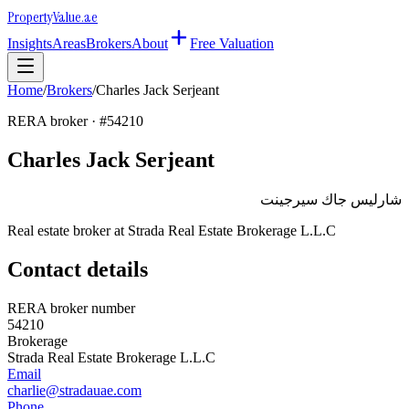
Property
Value
.ae
Insights
Areas
Brokers
About
Free Valuation
Home
/
Brokers
/
Charles Jack Serjeant
RERA broker · #
54210
Charles Jack Serjeant
شارليس جاك سيرجينت
Real estate broker at
Strada Real Estate Brokerage L.L.C
Contact details
RERA broker number
54210
Brokerage
Strada Real Estate Brokerage L.L.C
Email
charlie@stradauae.com
Phone