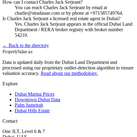
How can I contact Charles Jack Serjeant?
You can reach Charles Jack Serjeant by email at
charlie@stradauae.com or by phone at +971585749764.
Is Charles Jack Serjeant a licensed real estate agent in Dubai?
Yes. Charles Jack Serjeant appears in the official Dubai Land
Department / RERA broker registry with broker number
54210.
← Back to the directory
Property
Value
.ae
Data is updated daily from the Dubai Land Department and
processed using our proprietary outlier-detection algorithm to ensure
valuation accuracy.
Read about our methodology.
Explore
Dubai Marina Prices
Downtown Dubai Data
Palm Jumeirah
Dubai Hills Estate
Contact
One JLT, Level 6 & 7
Dubai, UAE