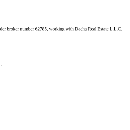
under broker number
62785
, working with Dacha Real Estate L.L.C
.
.