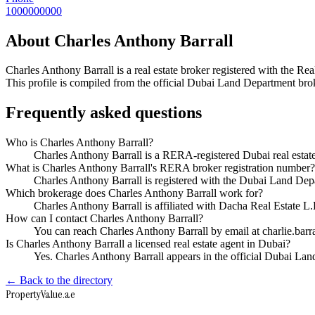
1000000000
About
Charles Anthony Barrall
Charles Anthony Barrall
is a real estate broker registered with the
This profile is compiled from the official Dubai Land Department broke
Frequently asked questions
Who is Charles Anthony Barrall?
Charles Anthony Barrall is a RERA-registered Dubai real esta
What is Charles Anthony Barrall's RERA broker registration number?
Charles Anthony Barrall is registered with the Dubai Land 
Which brokerage does Charles Anthony Barrall work for?
Charles Anthony Barrall is affiliated with Dacha Real Estate 
How can I contact Charles Anthony Barrall?
You can reach Charles Anthony Barrall by email at charlie.ba
Is Charles Anthony Barrall a licensed real estate agent in Dubai?
Yes. Charles Anthony Barrall appears in the official Dubai L
← Back to the directory
Property
Value
.ae