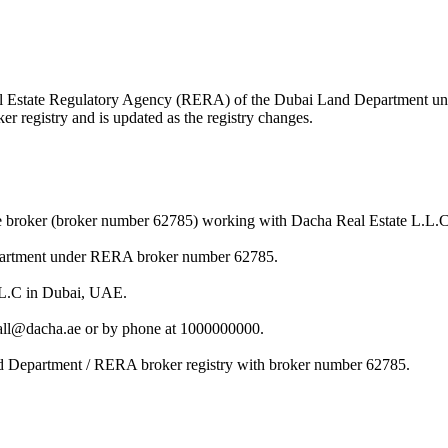
 Real Estate Regulatory Agency (RERA) of the Dubai Land Department 
r registry and is updated as the registry changes.
te broker (broker number 62785) working with Dacha Real Estate L.L.C
Department under RERA broker number 62785.
L.L.C in Dubai, UAE.
rrall@dacha.ae or by phone at 1000000000.
and Department / RERA broker registry with broker number 62785.