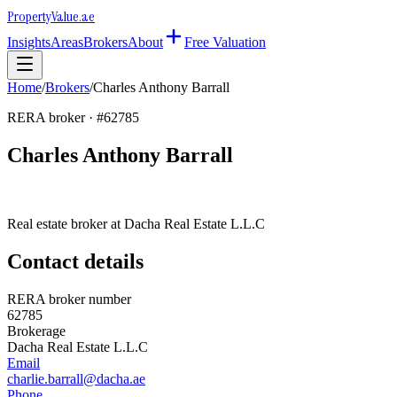
Property
Value
.ae
Insights
Areas
Brokers
About
Free Valuation
Home
/
Brokers
/
Charles Anthony Barrall
RERA broker · #
62785
Charles Anthony Barrall
Real estate broker at
Dacha Real Estate L.L.C
Contact details
RERA broker number
62785
Brokerage
Dacha Real Estate L.L.C
Email
charlie.barrall@dacha.ae
Phone