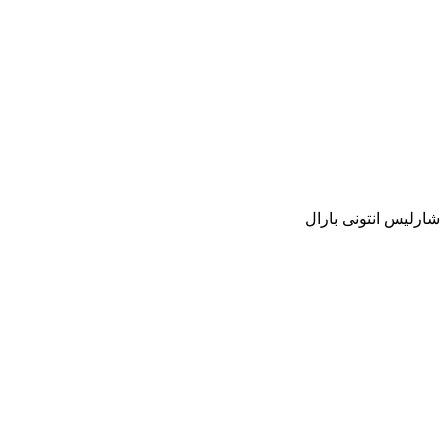
شارليس انتونى بارال