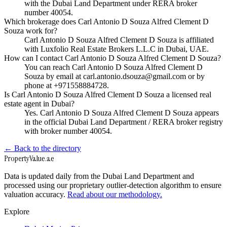
with the Dubai Land Department under RERA broker
number 40054.
Which brokerage does Carl Antonio D Souza Alfred Clement D
Souza work for?
Carl Antonio D Souza Alfred Clement D Souza is affiliated
with Luxfolio Real Estate Brokers L.L.C in Dubai, UAE.
How can I contact Carl Antonio D Souza Alfred Clement D Souza?
You can reach Carl Antonio D Souza Alfred Clement D
Souza by email at carl.antonio.dsouza@gmail.com or by
phone at +971558884728.
Is Carl Antonio D Souza Alfred Clement D Souza a licensed real
estate agent in Dubai?
Yes. Carl Antonio D Souza Alfred Clement D Souza appears
in the official Dubai Land Department / RERA broker registry
with broker number 40054.
← Back to the directory
Property
Value
.ae
Data is updated daily from the Dubai Land Department and
processed using our proprietary outlier-detection algorithm to ensure
valuation accuracy.
Read about our methodology.
Explore