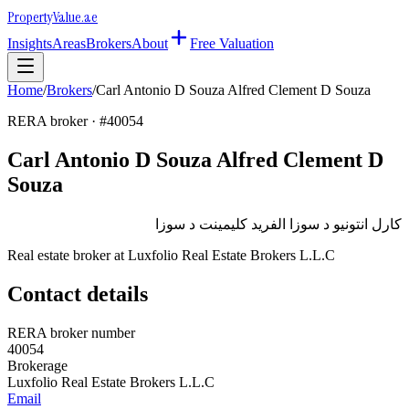
Property
Value
.ae
Insights
Areas
Brokers
About
Free Valuation
Home
/
Brokers
/
Carl Antonio D Souza Alfred Clement D Souza
RERA broker · #
40054
Carl Antonio D Souza Alfred Clement D
Souza
كارل انتونيو د سوزا الفريد كليمينت د سوزا
Real estate broker at
Luxfolio Real Estate Brokers L.L.C
Contact details
RERA broker number
40054
Brokerage
Luxfolio Real Estate Brokers L.L.C
Email