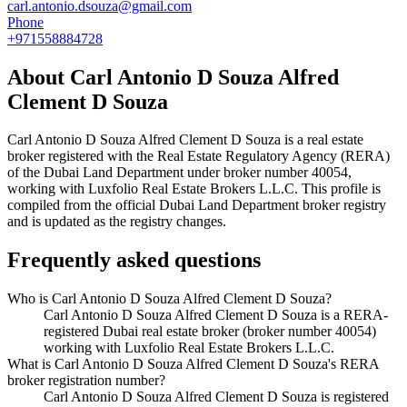
carl.antonio.dsouza@gmail.com
Phone
+971558884728
About
Carl Antonio D Souza Alfred
Clement D Souza
Carl Antonio D Souza Alfred Clement D Souza
is a real estate
broker registered with the Real Estate Regulatory Agency (RERA)
of the Dubai Land Department under broker number
40054
,
working with Luxfolio Real Estate Brokers L.L.C
. This profile is
compiled from the official Dubai Land Department broker registry
and is updated as the registry changes.
Frequently asked questions
Who is Carl Antonio D Souza Alfred Clement D Souza?
Carl Antonio D Souza Alfred Clement D Souza is a RERA-
registered Dubai real estate broker (broker number 40054)
working with Luxfolio Real Estate Brokers L.L.C.
What is Carl Antonio D Souza Alfred Clement D Souza's RERA
broker registration number?
Carl Antonio D Souza Alfred Clement D Souza is registered