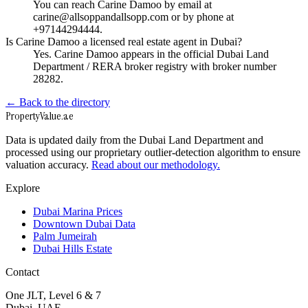
You can reach Carine Damoo by email at
carine@allsoppandallsopp.com or by phone at
+97144294444.
Is Carine Damoo a licensed real estate agent in Dubai?
Yes. Carine Damoo appears in the official Dubai Land
Department / RERA broker registry with broker number
28282.
← Back to the directory
Property
Value
.ae
Data is updated daily from the Dubai Land Department and
processed using our proprietary outlier-detection algorithm to ensure
valuation accuracy.
Read about our methodology.
Explore
Dubai Marina Prices
Downtown Dubai Data
Palm Jumeirah
Dubai Hills Estate
Contact
One JLT, Level 6 & 7
Dubai, UAE