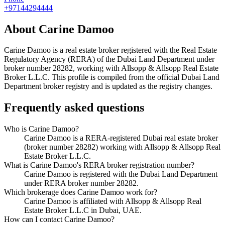
+97144294444
About
Carine Damoo
Carine Damoo
is a real estate broker registered with the Real Estate
Regulatory Agency (RERA) of the Dubai Land Department under
broker number
28282
, working with Allsopp & Allsopp Real Estate
Broker L.L.C
. This profile is compiled from the official Dubai Land
Department broker registry and is updated as the registry changes.
Frequently asked questions
Who is Carine Damoo?
Carine Damoo is a RERA-registered Dubai real estate broker
(broker number 28282) working with Allsopp & Allsopp Real
Estate Broker L.L.C.
What is Carine Damoo's RERA broker registration number?
Carine Damoo is registered with the Dubai Land Department
under RERA broker number 28282.
Which brokerage does Carine Damoo work for?
Carine Damoo is affiliated with Allsopp & Allsopp Real
Estate Broker L.L.C in Dubai, UAE.
How can I contact Carine Damoo?