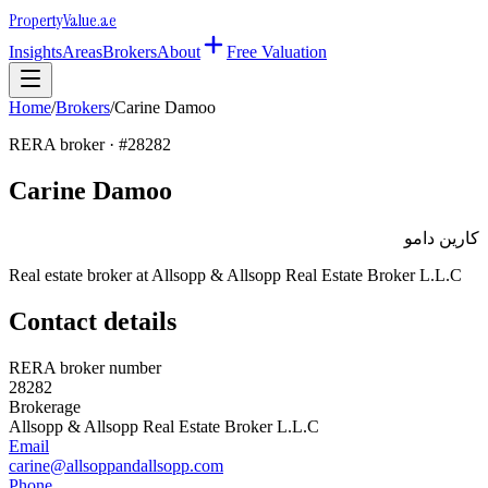
Property
Value
.ae
Insights
Areas
Brokers
About
Free Valuation
Home
/
Brokers
/
Carine Damoo
RERA broker · #
28282
Carine Damoo
كارين دامو
Real estate broker at
Allsopp & Allsopp Real Estate Broker L.L.C
Contact details
RERA broker number
28282
Brokerage
Allsopp & Allsopp Real Estate Broker L.L.C
Email
carine@allsoppandallsopp.com
Phone