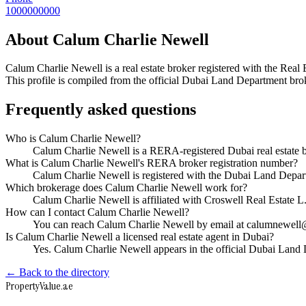
1000000000
About
Calum Charlie Newell
Calum Charlie Newell
is a real estate broker registered with the 
This profile is compiled from the official Dubai Land Department broke
Frequently asked questions
Who is Calum Charlie Newell?
Calum Charlie Newell is a RERA-registered Dubai real estate 
What is Calum Charlie Newell's RERA broker registration number?
Calum Charlie Newell is registered with the Dubai Land Dep
Which brokerage does Calum Charlie Newell work for?
Calum Charlie Newell is affiliated with Croswell Real Estate 
How can I contact Calum Charlie Newell?
You can reach Calum Charlie Newell by email at calumnewel
Is Calum Charlie Newell a licensed real estate agent in Dubai?
Yes. Calum Charlie Newell appears in the official Dubai Land
← Back to the directory
Property
Value
.ae