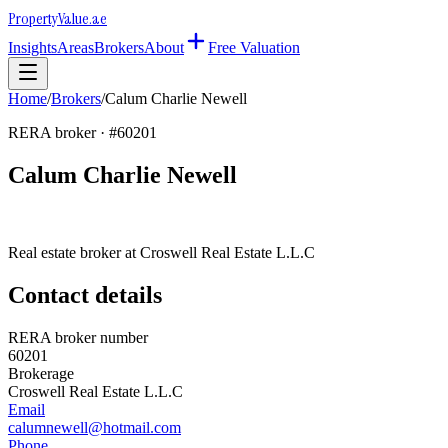
Property
Value
.ae
Insights
Areas
Brokers
About
Free Valuation
Home
/
Brokers
/
Calum Charlie Newell
RERA broker · #
60201
Calum Charlie Newell
Real estate broker at
Croswell Real Estate L.L.C
Contact details
RERA broker number
60201
Brokerage
Croswell Real Estate L.L.C
Email
calumnewell@hotmail.com
Phone