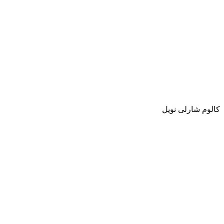
كالوم شارلى نويل