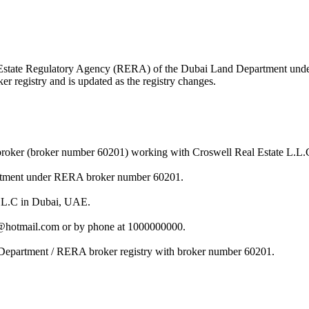
Real Estate Regulatory Agency (RERA) of the Dubai Land Department un
r registry and is updated as the registry changes.
broker (broker number 60201) working with Croswell Real Estate L.L.
artment under RERA broker number 60201.
L.L.C in Dubai, UAE.
l@hotmail.com or by phone at 1000000000.
 Department / RERA broker registry with broker number 60201.