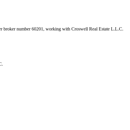
der broker number
60201
, working with Croswell Real Estate L.L.C
.
C.