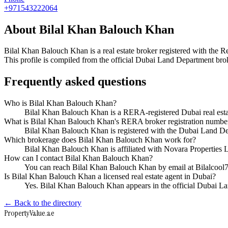
+971543222064
About
Bilal Khan Balouch Khan
Bilal Khan Balouch Khan
is a real estate broker registered with t
This profile is compiled from the official Dubai Land Department broke
Frequently asked questions
Who is Bilal Khan Balouch Khan?
Bilal Khan Balouch Khan is a RERA-registered Dubai real est
What is Bilal Khan Balouch Khan's RERA broker registration numbe
Bilal Khan Balouch Khan is registered with the Dubai Land 
Which brokerage does Bilal Khan Balouch Khan work for?
Bilal Khan Balouch Khan is affiliated with Novara Properties
How can I contact Bilal Khan Balouch Khan?
You can reach Bilal Khan Balouch Khan by email at Bilalco
Is Bilal Khan Balouch Khan a licensed real estate agent in Dubai?
Yes. Bilal Khan Balouch Khan appears in the official Dubai 
← Back to the directory
Property
Value
.ae