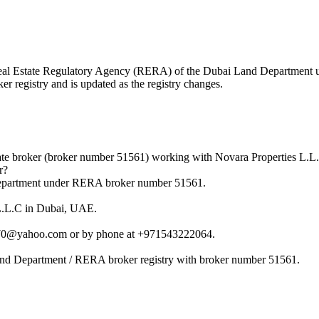
he Real Estate Regulatory Agency (RERA) of the Dubai Land Department
r registry and is updated as the registry changes.
ate broker (broker number 51561) working with Novara Properties L.L
r?
Department under RERA broker number 51561.
 L.L.C in Dubai, UAE.
ol70@yahoo.com or by phone at +971543222064.
Land Department / RERA broker registry with broker number 51561.