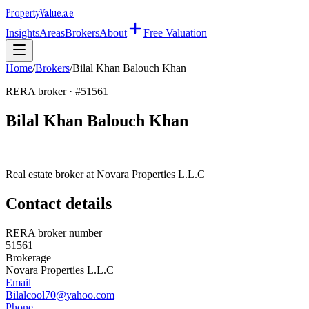
Property
Value
.ae
Insights
Areas
Brokers
About
Free Valuation
Home
/
Brokers
/
Bilal Khan Balouch Khan
RERA broker · #
51561
Bilal Khan Balouch Khan
Real estate broker at
Novara Properties L.L.C
Contact details
RERA broker number
51561
Brokerage
Novara Properties L.L.C
Email
Bilalcool70@yahoo.com
Phone