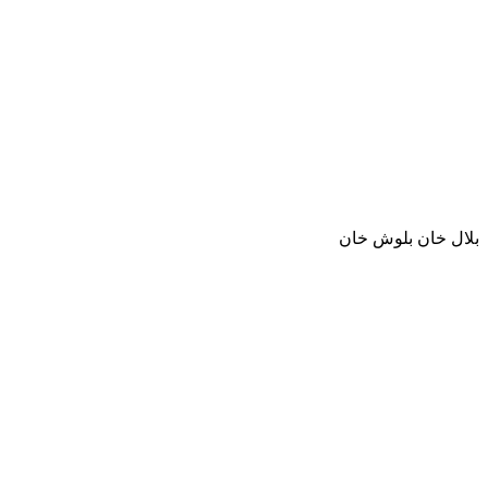
بلال خان بلوش خان