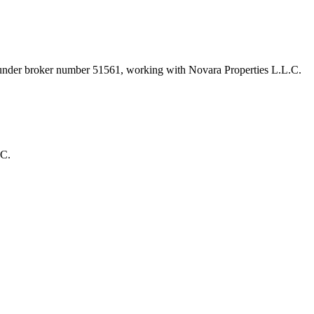
 under broker number
51561
, working with Novara Properties L.L.C
.
.C.