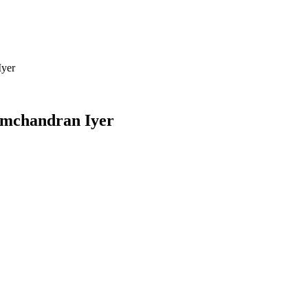
Iyer
mchandran Iyer