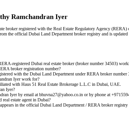
thy Ramchandran Iyer
state broker registered with the Real Estate Regulatory Agency (RER
 from the official Dubai Land Department broker registry and is updated 
ERA-registered Dubai real estate broker (broker number 34503) work
ERA broker registration number?
gistered with the Dubai Land Department under RERA broker number 
ndran Iyer work for?
liated with Haus 51 Real Estate Brokerage L.L.C in Dubai, UAE.
an Iyer?
ran Iyer by email at bhuvna27@yahoo.co.in or by phone at +971559
real estate agent in Dubai?
pears in the official Dubai Land Department / RERA broker registry