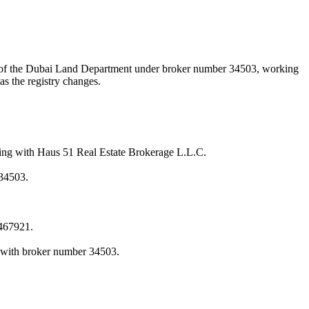
A) of the Dubai Land Department under broker number
34503
, working
as the registry changes.
ing with Haus 51 Real Estate Brokerage L.L.C.
34503.
467921.
 with broker number 34503.