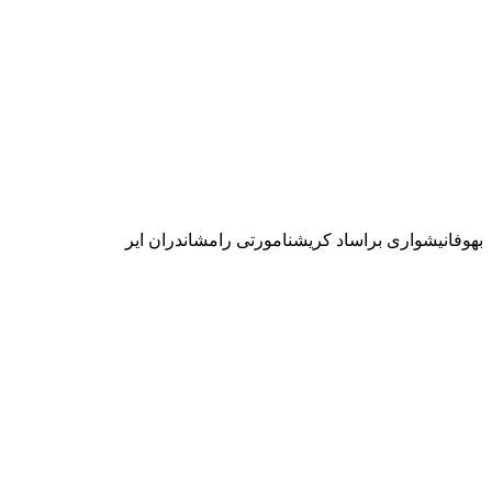
بهوفانيشوارى براساد كريشنامورتى رامشاندران اير