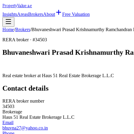
Property
Value
.ae
Insights
Areas
Brokers
About
Free Valuation
Home
/
Brokers
/
Bhuvaneshwari Prasad Krishnamurthy Ramchandran 
RERA broker · #
34503
Bhuvaneshwari Prasad Krishnamurthy Ra
Real estate broker at
Haus 51 Real Estate Brokerage L.L.C
Contact details
RERA broker number
34503
Brokerage
Haus 51 Real Estate Brokerage L.L.C
Email
bhuvna27@yahoo.co.in
Phone