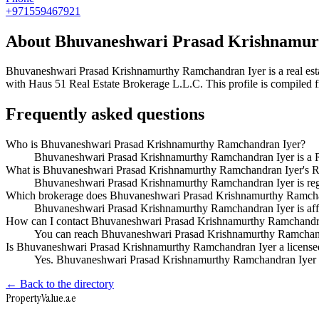
+971559467921
About
Bhuvaneshwari Prasad Krishnamur
Bhuvaneshwari Prasad Krishnamurthy Ramchandran Iyer
is a real e
with Haus 51 Real Estate Brokerage L.L.C
. This profile is compiled
Frequently asked questions
Who is Bhuvaneshwari Prasad Krishnamurthy Ramchandran Iyer?
Bhuvaneshwari Prasad Krishnamurthy Ramchandran Iyer is a R
What is Bhuvaneshwari Prasad Krishnamurthy Ramchandran Iyer's R
Bhuvaneshwari Prasad Krishnamurthy Ramchandran Iyer is re
Which brokerage does Bhuvaneshwari Prasad Krishnamurthy Ramcha
Bhuvaneshwari Prasad Krishnamurthy Ramchandran Iyer is affi
How can I contact Bhuvaneshwari Prasad Krishnamurthy Ramchandr
You can reach Bhuvaneshwari Prasad Krishnamurthy Ramchand
Is Bhuvaneshwari Prasad Krishnamurthy Ramchandran Iyer a licensed 
Yes. Bhuvaneshwari Prasad Krishnamurthy Ramchandran Iyer ap
← Back to the directory
Property
Value
.ae