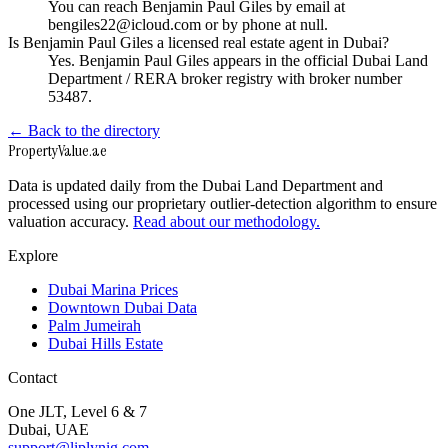
You can reach Benjamin Paul Giles by email at
bengiles22@icloud.com or by phone at null.
Is Benjamin Paul Giles a licensed real estate agent in Dubai?
Yes. Benjamin Paul Giles appears in the official Dubai Land
Department / RERA broker registry with broker number
53487.
← Back to the directory
Property
Value
.ae
Data is updated daily from the Dubai Land Department and
processed using our proprietary outlier-detection algorithm to ensure
valuation accuracy.
Read about our methodology.
Explore
Dubai Marina Prices
Downtown Dubai Data
Palm Jumeirah
Dubai Hills Estate
Contact
One JLT, Level 6 & 7
Dubai, UAE
support@liplynig.com