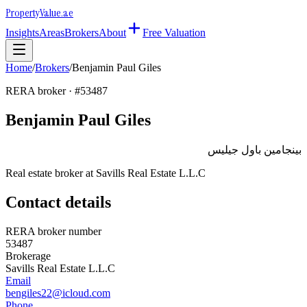
Property
Value
.ae
Insights
Areas
Brokers
About
Free Valuation
Home
/
Brokers
/
Benjamin Paul Giles
RERA broker · #
53487
Benjamin Paul Giles
بينجامين باول جيليس
Real estate broker at
Savills Real Estate L.L.C
Contact details
RERA broker number
53487
Brokerage
Savills Real Estate L.L.C
Email
bengiles22@icloud.com
Phone