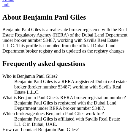
null
About
Benjamin Paul Giles
Benjamin Paul Giles
is a real estate broker registered with the Real
Estate Regulatory Agency (RERA) of the Dubai Land Department
under broker number
53487
, working with Savills Real Estate
L.L.C
. This profile is compiled from the official Dubai Land
Department broker registry and is updated as the registry changes.
Frequently asked questions
Who is Benjamin Paul Giles?
Benjamin Paul Giles is a RERA-registered Dubai real estate
broker (broker number 53487) working with Savills Real
Estate L.L.C.
What is Benjamin Paul Giles's RERA broker registration number?
Benjamin Paul Giles is registered with the Dubai Land
Department under RERA broker number 53487.
Which brokerage does Benjamin Paul Giles work for?
Benjamin Paul Giles is affiliated with Savills Real Estate
L.L.C in Dubai, UAE.
How can I contact Benjamin Paul Giles?