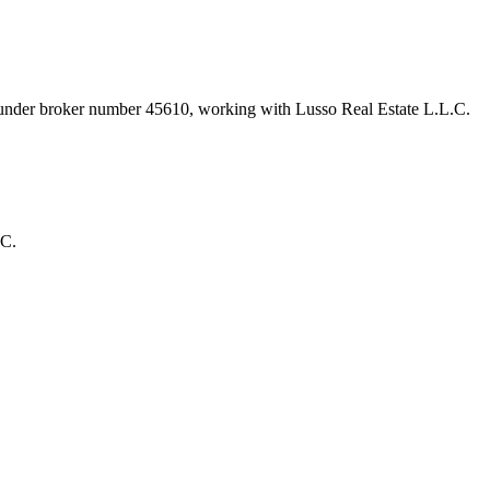
t under broker number
45610
, working with Lusso Real Estate L.L.C
.
.C.