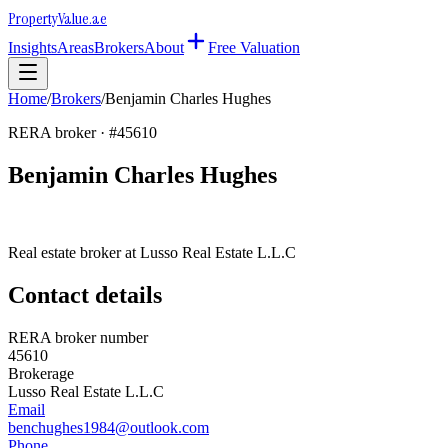
Property
Value
.ae
Insights
Areas
Brokers
About
Free Valuation
Home
/
Brokers
/
Benjamin Charles Hughes
RERA broker · #
45610
Benjamin Charles Hughes
Real estate broker at
Lusso Real Estate L.L.C
Contact details
RERA broker number
45610
Brokerage
Lusso Real Estate L.L.C
Email
benchughes1984@outlook.com
Phone