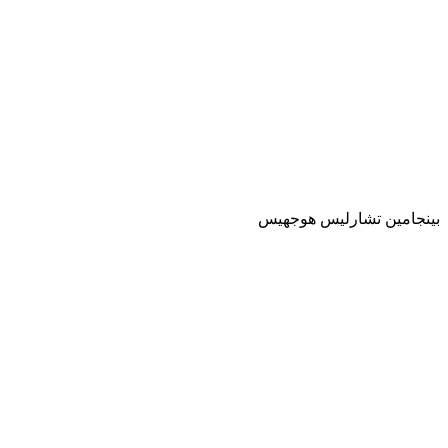
بينجامين تشارليس هوجهيس