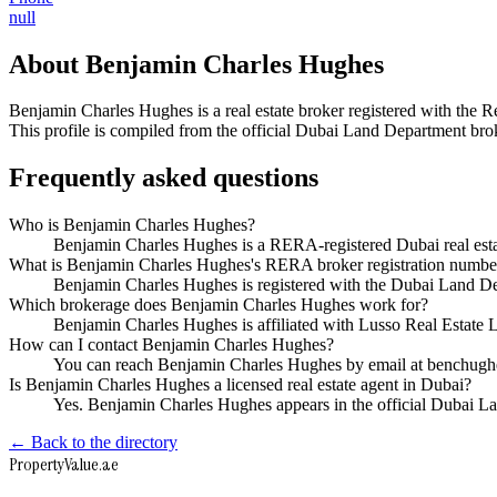
null
About
Benjamin Charles Hughes
Benjamin Charles Hughes
is a real estate broker registered with t
This profile is compiled from the official Dubai Land Department broke
Frequently asked questions
Who is Benjamin Charles Hughes?
Benjamin Charles Hughes is a RERA-registered Dubai real est
What is Benjamin Charles Hughes's RERA broker registration numbe
Benjamin Charles Hughes is registered with the Dubai Land
Which brokerage does Benjamin Charles Hughes work for?
Benjamin Charles Hughes is affiliated with Lusso Real Estate
How can I contact Benjamin Charles Hughes?
You can reach Benjamin Charles Hughes by email at benchugh
Is Benjamin Charles Hughes a licensed real estate agent in Dubai?
Yes. Benjamin Charles Hughes appears in the official Dubai 
← Back to the directory
Property
Value
.ae