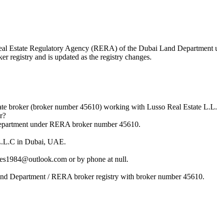
he Real Estate Regulatory Agency (RERA) of the Dubai Land Departmen
r registry and is updated as the registry changes.
ate broker (broker number 45610) working with Lusso Real Estate L.L
r?
 Department under RERA broker number 45610.
 L.L.C in Dubai, UAE.
es1984@outlook.com or by phone at null.
Land Department / RERA broker registry with broker number 45610.