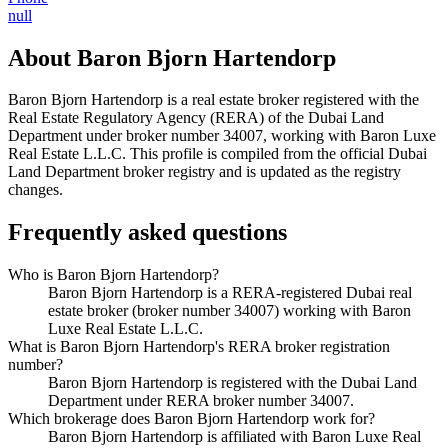
null
About
Baron Bjorn Hartendorp
Baron Bjorn Hartendorp
is a real estate broker registered with the
Real Estate Regulatory Agency (RERA) of the Dubai Land
Department under broker number
34007
, working with Baron Luxe
Real Estate L.L.C
. This profile is compiled from the official Dubai
Land Department broker registry and is updated as the registry
changes.
Frequently asked questions
Who is Baron Bjorn Hartendorp?
Baron Bjorn Hartendorp is a RERA-registered Dubai real
estate broker (broker number 34007) working with Baron
Luxe Real Estate L.L.C.
What is Baron Bjorn Hartendorp's RERA broker registration
number?
Baron Bjorn Hartendorp is registered with the Dubai Land
Department under RERA broker number 34007.
Which brokerage does Baron Bjorn Hartendorp work for?
Baron Bjorn Hartendorp is affiliated with Baron Luxe Real