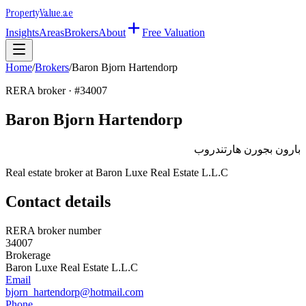
Property
Value
.ae
Insights
Areas
Brokers
About
Free Valuation
Home
/
Brokers
/
Baron Bjorn Hartendorp
RERA broker · #
34007
Baron Bjorn Hartendorp
بارون بجورن هارتندروب
Real estate broker at
Baron Luxe Real Estate L.L.C
Contact details
RERA broker number
34007
Brokerage
Baron Luxe Real Estate L.L.C
Email
bjorn_hartendorp@hotmail.com
Phone