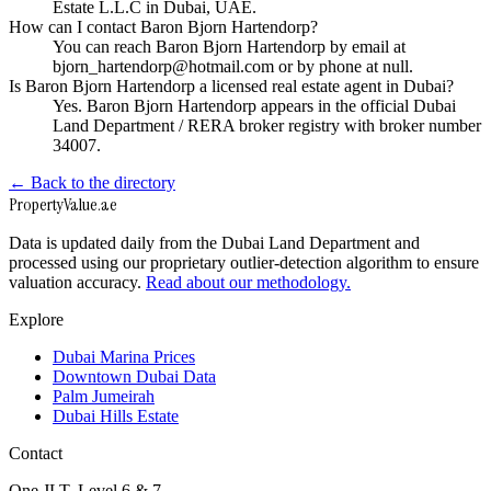
Estate L.L.C in Dubai, UAE.
How can I contact Baron Bjorn Hartendorp?
You can reach Baron Bjorn Hartendorp by email at
bjorn_hartendorp@hotmail.com or by phone at null.
Is Baron Bjorn Hartendorp a licensed real estate agent in Dubai?
Yes. Baron Bjorn Hartendorp appears in the official Dubai
Land Department / RERA broker registry with broker number
34007.
← Back to the directory
Property
Value
.ae
Data is updated daily from the Dubai Land Department and
processed using our proprietary outlier-detection algorithm to ensure
valuation accuracy.
Read about our methodology.
Explore
Dubai Marina Prices
Downtown Dubai Data
Palm Jumeirah
Dubai Hills Estate
Contact
One JLT, Level 6 & 7