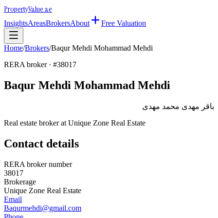
Property
Value
.ae
Insights
Areas
Brokers
About
Free Valuation
Home
/
Brokers
/
Baqur Mehdi Mohammad Mehdi
RERA broker · #
38017
Baqur Mehdi Mohammad Mehdi
باقر مهدى محمد مهدى
Real estate broker at
Unique Zone Real Estate
Contact details
RERA broker number
38017
Brokerage
Unique Zone Real Estate
Email
Baqurmehdi@gmail.com
Phone