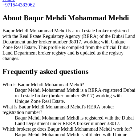
+971544383962
About
Baqur Mehdi Mohammad Mehdi
Baqur Mehdi Mohammad Mehdi
is a real estate broker registered
with the Real Estate Regulatory Agency (RERA) of the Dubai Land
Department under broker number
38017
, working with Unique
Zone Real Estate
. This profile is compiled from the official Dubai
Land Department broker registry and is updated as the registry
changes.
Frequently asked questions
Who is Baqur Mehdi Mohammad Mehdi?
Baqur Mehdi Mohammad Mehdi is a RERA-registered Dubai
real estate broker (broker number 38017) working with
Unique Zone Real Estate.
What is Baqur Mehdi Mohammad Mehdi's RERA broker
registration number?
Baqur Mehdi Mohammad Mehdi is registered with the Dubai
Land Department under RERA broker number 38017.
Which brokerage does Baqur Mehdi Mohammad Mehdi work for?
Baqur Mehdi Mohammad Mehdi is affiliated with Unique