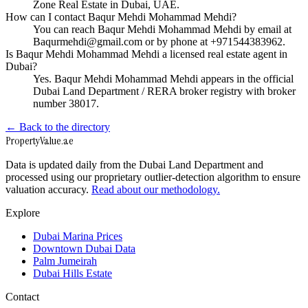
Zone Real Estate in Dubai, UAE.
How can I contact Baqur Mehdi Mohammad Mehdi?
You can reach Baqur Mehdi Mohammad Mehdi by email at
Baqurmehdi@gmail.com or by phone at +971544383962.
Is Baqur Mehdi Mohammad Mehdi a licensed real estate agent in
Dubai?
Yes. Baqur Mehdi Mohammad Mehdi appears in the official
Dubai Land Department / RERA broker registry with broker
number 38017.
← Back to the directory
Property
Value
.ae
Data is updated daily from the Dubai Land Department and
processed using our proprietary outlier-detection algorithm to ensure
valuation accuracy.
Read about our methodology.
Explore
Dubai Marina Prices
Downtown Dubai Data
Palm Jumeirah
Dubai Hills Estate
Contact