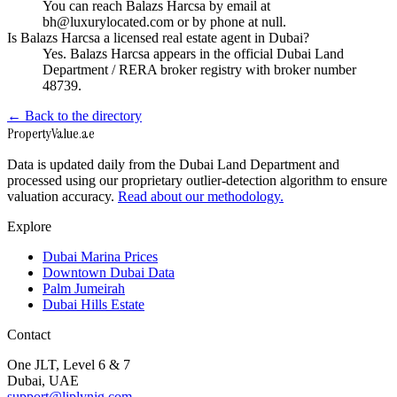
You can reach Balazs Harcsa by email at
bh@luxurylocated.com or by phone at null.
Is Balazs Harcsa a licensed real estate agent in Dubai?
Yes. Balazs Harcsa appears in the official Dubai Land
Department / RERA broker registry with broker number
48739.
← Back to the directory
Property
Value
.ae
Data is updated daily from the Dubai Land Department and
processed using our proprietary outlier-detection algorithm to ensure
valuation accuracy.
Read about our methodology.
Explore
Dubai Marina Prices
Downtown Dubai Data
Palm Jumeirah
Dubai Hills Estate
Contact
One JLT, Level 6 & 7
Dubai, UAE
support@liplynig.com