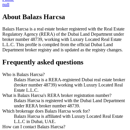
null
About
Balazs Harcsa
Balazs Harcsa
is a real estate broker registered with the Real Estate
Regulatory Agency (RERA) of the Dubai Land Department under
broker number
48739
, working with Luxury Located Real Estate
L.L.C
. This profile is compiled from the official Dubai Land
Department broker registry and is updated as the registry changes.
Frequently asked questions
Who is Balazs Harcsa?
Balazs Harcsa is a RERA-registered Dubai real estate broker
(broker number 48739) working with Luxury Located Real
Estate L.L.C.
What is Balazs Harcsa's RERA broker registration number?
Balazs Harcsa is registered with the Dubai Land Department
under RERA broker number 48739.
Which brokerage does Balazs Harcsa work for?
Balazs Harcsa is affiliated with Luxury Located Real Estate
L.L.C in Dubai, UAE.
How can I contact Balazs Harcsa?