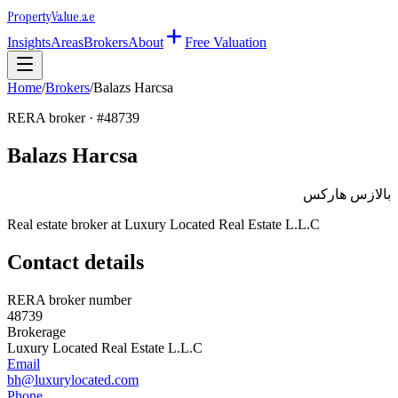
Property
Value
.ae
Insights
Areas
Brokers
About
Free Valuation
Home
/
Brokers
/
Balazs Harcsa
RERA broker · #
48739
Balazs Harcsa
بالازس هاركس
Real estate broker at
Luxury Located Real Estate L.L.C
Contact details
RERA broker number
48739
Brokerage
Luxury Located Real Estate L.L.C
Email
bh@luxurylocated.com
Phone