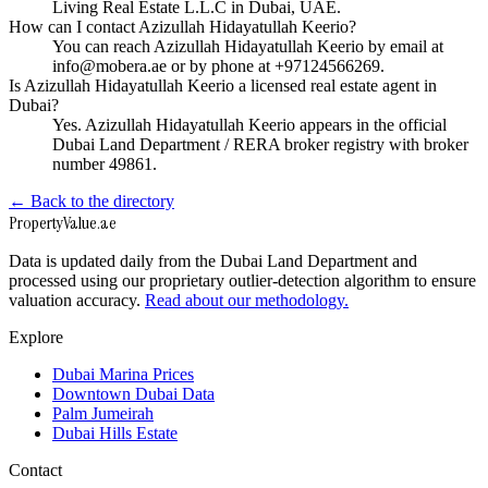
Living Real Estate L.L.C in Dubai, UAE.
How can I contact Azizullah Hidayatullah Keerio?
You can reach Azizullah Hidayatullah Keerio by email at
info@mobera.ae or by phone at +97124566269.
Is Azizullah Hidayatullah Keerio a licensed real estate agent in
Dubai?
Yes. Azizullah Hidayatullah Keerio appears in the official
Dubai Land Department / RERA broker registry with broker
number 49861.
← Back to the directory
Property
Value
.ae
Data is updated daily from the Dubai Land Department and
processed using our proprietary outlier-detection algorithm to ensure
valuation accuracy.
Read about our methodology.
Explore
Dubai Marina Prices
Downtown Dubai Data
Palm Jumeirah
Dubai Hills Estate
Contact