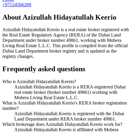
+97124566269
About
Azizullah Hidayatullah Keerio
Azizullah Hidayatullah Keerio
is a real estate broker registered with
the Real Estate Regulatory Agency (RERA) of the Dubai Land
Department under broker number
49861
, working with Mobera
Living Real Estate L.L.C
. This profile is compiled from the official
Dubai Land Department broker registry and is updated as the
registry changes.
Frequently asked questions
Who is Azizullah Hidayatullah Keerio?
Azizullah Hidayatullah Keerio is a RERA-registered Dubai
real estate broker (broker number 49861) working with
Mobera Living Real Estate L.L.C.
What is Azizullah Hidayatullah Keerio's RERA broker registration
number?
Azizullah Hidayatullah Keerio is registered with the Dubai
Land Department under RERA broker number 49861.
Which brokerage does Azizullah Hidayatullah Keerio work for?
Azizullah Hidayatullah Keerio is affiliated with Mobera