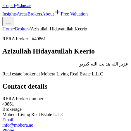
Property
Value
.ae
Insights
Areas
Brokers
About
Free Valuation
Home
/
Brokers
/
Azizullah Hidayatullah Keerio
RERA broker · #
49861
Azizullah Hidayatullah Keerio
عزيز الله هدايت الله كيريو
Real estate broker at
Mobera Living Real Estate L.L.C
Contact details
RERA broker number
49861
Brokerage
Mobera Living Real Estate L.L.C
Email
info@mobera.ae
Phone