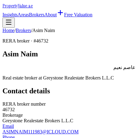
Property
Value
.ae
Insights
Areas
Brokers
About
Free Valuation
Home
/
Brokers
/
Asim Naim
RERA broker · #
46732
Asim Naim
عاصم نعيم
Real estate broker at
Greystone Realestate Brokers L.L.C
Contact details
RERA broker number
46732
Brokerage
Greystone Realestate Brokers L.L.C
Email
ASIMNAIM111983@ICLOUD.COM
Phone