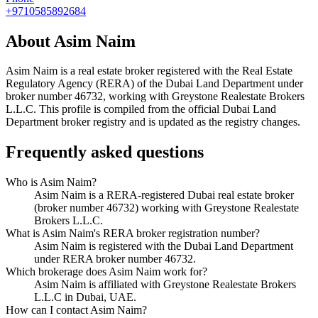
+9710585892684
About
Asim Naim
Asim Naim
is a real estate broker registered with the Real Estate
Regulatory Agency (RERA) of the Dubai Land Department under
broker number
46732
, working with Greystone Realestate Brokers
L.L.C
. This profile is compiled from the official Dubai Land
Department broker registry and is updated as the registry changes.
Frequently asked questions
Who is Asim Naim?
Asim Naim is a RERA-registered Dubai real estate broker
(broker number 46732) working with Greystone Realestate
Brokers L.L.C.
What is Asim Naim's RERA broker registration number?
Asim Naim is registered with the Dubai Land Department
under RERA broker number 46732.
Which brokerage does Asim Naim work for?
Asim Naim is affiliated with Greystone Realestate Brokers
L.L.C in Dubai, UAE.
How can I contact Asim Naim?