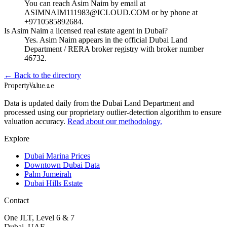
You can reach Asim Naim by email at
ASIMNAIM111983@ICLOUD.COM or by phone at
+9710585892684.
Is Asim Naim a licensed real estate agent in Dubai?
Yes. Asim Naim appears in the official Dubai Land
Department / RERA broker registry with broker number
46732.
← Back to the directory
Property
Value
.ae
Data is updated daily from the Dubai Land Department and
processed using our proprietary outlier-detection algorithm to ensure
valuation accuracy.
Read about our methodology.
Explore
Dubai Marina Prices
Downtown Dubai Data
Palm Jumeirah
Dubai Hills Estate
Contact
One JLT, Level 6 & 7
Dubai, UAE