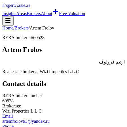
Property
Value
.ae
Insights
Areas
Brokers
About
Free Valuation
Home
/
Brokers
/
Artem Frolov
RERA broker · #
60528
Artem Frolov
ارتيم فرولوف
Real estate broker at
Wizi Properties L.L.C
Contact details
RERA broker number
60528
Brokerage
Wizi Properties L.L.C
Email
artemfrolov93@yandex.ru
Phone