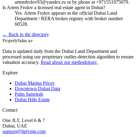
artemfrolov93@yandex.ru or by phone at +971551975079.
Is Artem Frolov a licensed real estate agent in Dubai?
Yes. Artem Frolov appears in the official Dubai Land
Department / RERA broker registry with broker number
60528.
← Back to the directory
Property
Value
.ae
Data is updated daily from the Dubai Land Department and
processed using our proprietary outlier-detection algorithm to ensure
valuation accuracy.
Read about our methodology.
Explore
Dubai Marina Prices
Downtown Dubai Data
Palm Jumeirah
Dubai Hills Estate
Contact
One JLT, Level 6 & 7
Dubai, UAE
support@liplynig.com