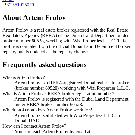
+971551975079
About
Artem Frolov
Artem Frolov
is a real estate broker registered with the Real Estate
Regulatory Agency (RERA) of the Dubai Land Department under
broker number
60528
, working with Wizi Properties L.L.C
. This
profile is compiled from the official Dubai Land Department broker
registry and is updated as the registry changes.
Frequently asked questions
Who is Artem Frolov?
Artem Frolov is a RERA-registered Dubai real estate broker
(broker number 60528) working with Wizi Properties L.L.C.
What is Artem Frolov's RERA broker registration number?
Artem Frolov is registered with the Dubai Land Department
under RERA broker number 60528.
Which brokerage does Artem Frolov work for?
Artem Frolov is affiliated with Wizi Properties L.L.C in
Dubai, UAE.
How can I contact Artem Frolov?
You can reach Artem Frolov by email at