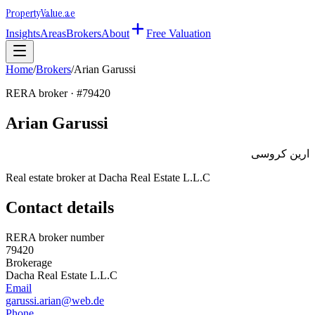
Property
Value
.ae
Insights
Areas
Brokers
About
Free Valuation
Home
/
Brokers
/
Arian Garussi
RERA broker · #
79420
Arian Garussi
ارين كروسى
Real estate broker at
Dacha Real Estate L.L.C
Contact details
RERA broker number
79420
Brokerage
Dacha Real Estate L.L.C
Email
garussi.arian@web.de
Phone