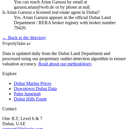
You can reach Arian Garussi by email at
garussi.arian@web.de or by phone at null.
Is Arian Garussi a licensed real estate agent in Dubai?
Yes. Arian Garussi appears in the official Dubai Land
Department / RERA broker registry with broker number
79420.
← Back to the directory
Property
Value
.ae
Data is updated daily from the Dubai Land Department and
processed using our proprietary outlier-detection algorithm to ensure
valuation accuracy.
Read about our methodology.
Explore
Dubai Marina Prices
Downtown Dubai Data
Palm Jumeirah
Dubai Hills Estate
Contact
One JLT, Level 6 & 7
Dubai, UAE
support@liplynig.com