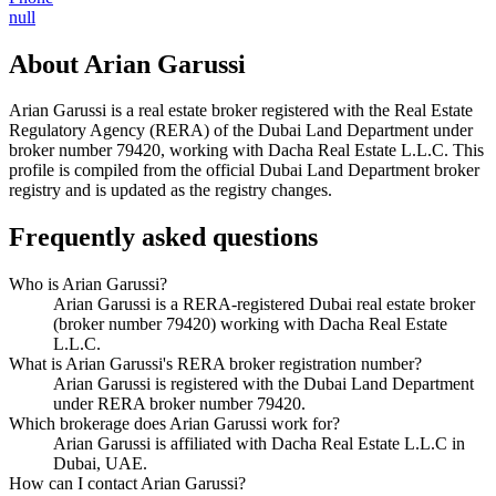
null
About
Arian Garussi
Arian Garussi
is a real estate broker registered with the Real Estate
Regulatory Agency (RERA) of the Dubai Land Department under
broker number
79420
, working with Dacha Real Estate L.L.C
. This
profile is compiled from the official Dubai Land Department broker
registry and is updated as the registry changes.
Frequently asked questions
Who is Arian Garussi?
Arian Garussi is a RERA-registered Dubai real estate broker
(broker number 79420) working with Dacha Real Estate
L.L.C.
What is Arian Garussi's RERA broker registration number?
Arian Garussi is registered with the Dubai Land Department
under RERA broker number 79420.
Which brokerage does Arian Garussi work for?
Arian Garussi is affiliated with Dacha Real Estate L.L.C in
Dubai, UAE.
How can I contact Arian Garussi?