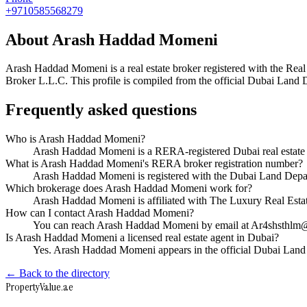
+9710585568279
About
Arash Haddad Momeni
Arash Haddad Momeni
is a real estate broker registered with the
Broker L.L.C
. This profile is compiled from the official Dubai Land 
Frequently asked questions
Who is Arash Haddad Momeni?
Arash Haddad Momeni is a RERA-registered Dubai real estate
What is Arash Haddad Momeni's RERA broker registration number?
Arash Haddad Momeni is registered with the Dubai Land Dep
Which brokerage does Arash Haddad Momeni work for?
Arash Haddad Momeni is affiliated with The Luxury Real Est
How can I contact Arash Haddad Momeni?
You can reach Arash Haddad Momeni by email at Ar4shsthlm
Is Arash Haddad Momeni a licensed real estate agent in Dubai?
Yes. Arash Haddad Momeni appears in the official Dubai Land
← Back to the directory
Property
Value
.ae