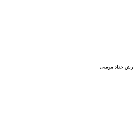
ارش حداد مومنى