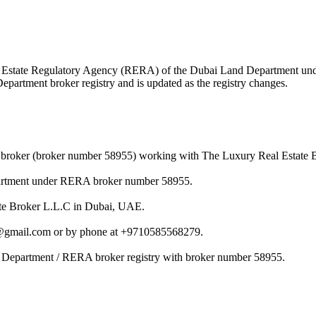
 Real Estate Regulatory Agency (RERA) of the Dubai Land Department u
Department broker registry and is updated as the registry changes.
 broker (broker number 58955) working with The Luxury Real Estate 
artment under RERA broker number 58955.
ate Broker L.L.C in Dubai, UAE.
@gmail.com or by phone at +9710585568279.
 Department / RERA broker registry with broker number 58955.