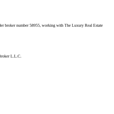
nder broker number
58955
, working with The Luxury Real Estate
Broker L.L.C.