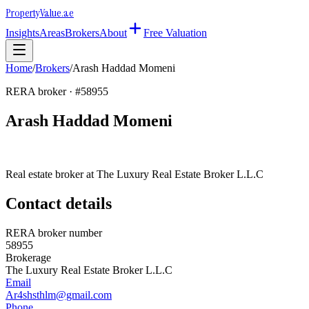
Property
Value
.ae
Insights
Areas
Brokers
About
Free Valuation
Home
/
Brokers
/
Arash Haddad Momeni
RERA broker · #
58955
Arash Haddad Momeni
Real estate broker at
The Luxury Real Estate Broker L.L.C
Contact details
RERA broker number
58955
Brokerage
The Luxury Real Estate Broker L.L.C
Email
Ar4shsthlm@gmail.com
Phone