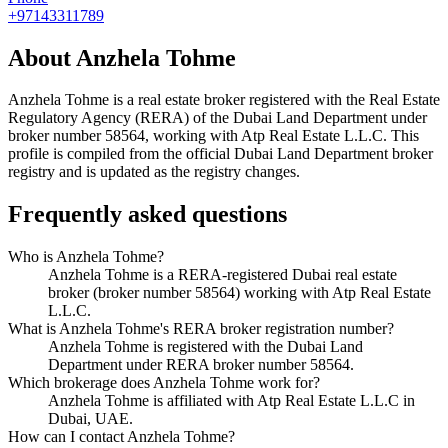
+97143311789
About
Anzhela Tohme
Anzhela Tohme
is a real estate broker registered with the Real Estate
Regulatory Agency (RERA) of the Dubai Land Department under
broker number
58564
, working with Atp Real Estate L.L.C
. This
profile is compiled from the official Dubai Land Department broker
registry and is updated as the registry changes.
Frequently asked questions
Who is Anzhela Tohme?
Anzhela Tohme is a RERA-registered Dubai real estate
broker (broker number 58564) working with Atp Real Estate
L.L.C.
What is Anzhela Tohme's RERA broker registration number?
Anzhela Tohme is registered with the Dubai Land
Department under RERA broker number 58564.
Which brokerage does Anzhela Tohme work for?
Anzhela Tohme is affiliated with Atp Real Estate L.L.C in
Dubai, UAE.
How can I contact Anzhela Tohme?