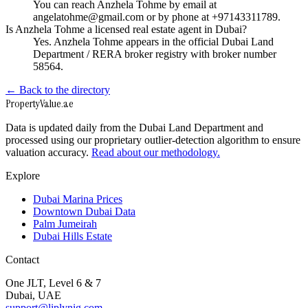
You can reach Anzhela Tohme by email at
angelatohme@gmail.com or by phone at +97143311789.
Is Anzhela Tohme a licensed real estate agent in Dubai?
Yes. Anzhela Tohme appears in the official Dubai Land
Department / RERA broker registry with broker number
58564.
← Back to the directory
Property
Value
.ae
Data is updated daily from the Dubai Land Department and
processed using our proprietary outlier-detection algorithm to ensure
valuation accuracy.
Read about our methodology.
Explore
Dubai Marina Prices
Downtown Dubai Data
Palm Jumeirah
Dubai Hills Estate
Contact
One JLT, Level 6 & 7
Dubai, UAE
support@liplynig.com