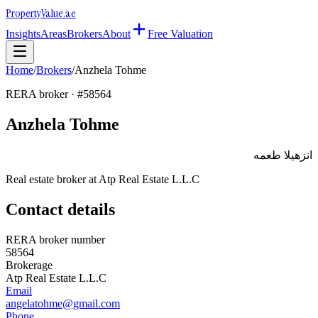
Property
Value
.ae
Insights
Areas
Brokers
About
Free Valuation
Home
/
Brokers
/
Anzhela Tohme
RERA broker · #
58564
Anzhela Tohme
انزهيلا طعمه
Real estate broker at
Atp Real Estate L.L.C
Contact details
RERA broker number
58564
Brokerage
Atp Real Estate L.L.C
Email
angelatohme@gmail.com
Phone