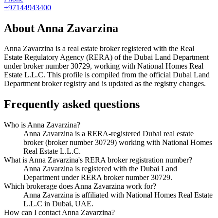
+97144943400
About
Anna Zavarzina
Anna Zavarzina
is a real estate broker registered with the Real
Estate Regulatory Agency (RERA) of the Dubai Land Department
under broker number
30729
, working with National Homes Real
Estate L.L.C
. This profile is compiled from the official Dubai Land
Department broker registry and is updated as the registry changes.
Frequently asked questions
Who is Anna Zavarzina?
Anna Zavarzina is a RERA-registered Dubai real estate
broker (broker number 30729) working with National Homes
Real Estate L.L.C.
What is Anna Zavarzina's RERA broker registration number?
Anna Zavarzina is registered with the Dubai Land
Department under RERA broker number 30729.
Which brokerage does Anna Zavarzina work for?
Anna Zavarzina is affiliated with National Homes Real Estate
L.L.C in Dubai, UAE.
How can I contact Anna Zavarzina?