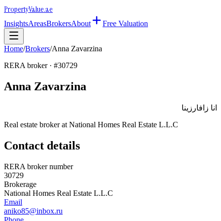
Property
Value
.ae
Insights
Areas
Brokers
About
Free Valuation
Home
/
Brokers
/
Anna Zavarzina
RERA broker · #
30729
Anna Zavarzina
انا زافارزينا
Real estate broker at
National Homes Real Estate L.L.C
Contact details
RERA broker number
30729
Brokerage
National Homes Real Estate L.L.C
Email
aniko85@inbox.ru
Phone