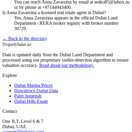
You can reach Anna Zavarzina by email at aniko85@inbox.ru
or by phone at +97144943400.
Is Anna Zavarzina a licensed real estate agent in Dubai?
Yes. Anna Zavarzina appears in the official Dubai Land
Department / RERA broker registry with broker number
30729.
← Back to the directory
Property
Value
.ae
Data is updated daily from the Dubai Land Department and
processed using our proprietary outlier-detection algorithm to ensure
valuation accuracy.
Read about our methodology.
Explore
Dubai Marina Prices
Downtown Dubai Data
Palm Jumeirah
Dubai Hills Estate
Contact
One JLT, Level 6 & 7
Dubai, UAE
support@liplynig.com