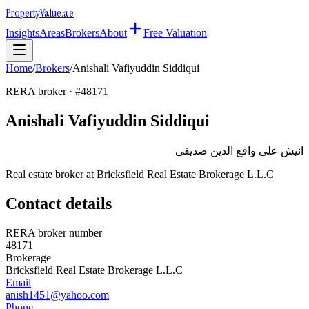
Property
Value
.ae
Insights
Areas
Brokers
About
Free Valuation
Home
/
Brokers
/
Anishali Vafiyuddin Siddiqui
RERA broker · #
48171
Anishali Vafiyuddin Siddiqui
انيش على وافع الدين صديقى
Real estate broker at
Bricksfield Real Estate Brokerage L.L.C
Contact details
RERA broker number
48171
Brokerage
Bricksfield Real Estate Brokerage L.L.C
Email
anish1451@yahoo.com
Phone