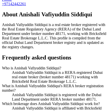
+97142442261
About
Anishali Vafiyuddin Siddiqui
Anishali Vafiyuddin Siddiqui
is a real estate broker registered with
the Real Estate Regulatory Agency (RERA) of the Dubai Land
Department under broker number
48171
, working with Bricksfield
Real Estate Brokerage L.L.C
. This profile is compiled from the
official Dubai Land Department broker registry and is updated as
the registry changes.
Frequently asked questions
Who is Anishali Vafiyuddin Siddiqui?
Anishali Vafiyuddin Siddiqui is a RERA-registered Dubai
real estate broker (broker number 48171) working with
Bricksfield Real Estate Brokerage L.L.C.
What is Anishali Vafiyuddin Siddiqui's RERA broker registration
number?
Anishali Vafiyuddin Siddiqui is registered with the Dubai
Land Department under RERA broker number 48171.
Which brokerage does Anishali Vafiyuddin Siddiqui work for?
Anishali Vafiyuddin Siddiqui is affiliated with Bricksfield