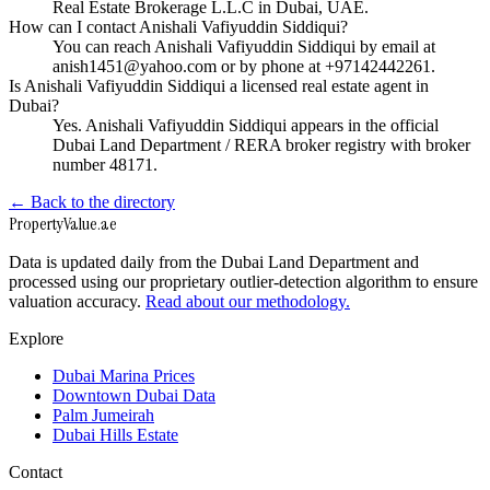
Real Estate Brokerage L.L.C in Dubai, UAE.
How can I contact Anishali Vafiyuddin Siddiqui?
You can reach Anishali Vafiyuddin Siddiqui by email at
anish1451@yahoo.com or by phone at +97142442261.
Is Anishali Vafiyuddin Siddiqui a licensed real estate agent in
Dubai?
Yes. Anishali Vafiyuddin Siddiqui appears in the official
Dubai Land Department / RERA broker registry with broker
number 48171.
← Back to the directory
Property
Value
.ae
Data is updated daily from the Dubai Land Department and
processed using our proprietary outlier-detection algorithm to ensure
valuation accuracy.
Read about our methodology.
Explore
Dubai Marina Prices
Downtown Dubai Data
Palm Jumeirah
Dubai Hills Estate
Contact