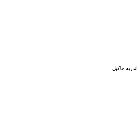
اندريه جاكيل