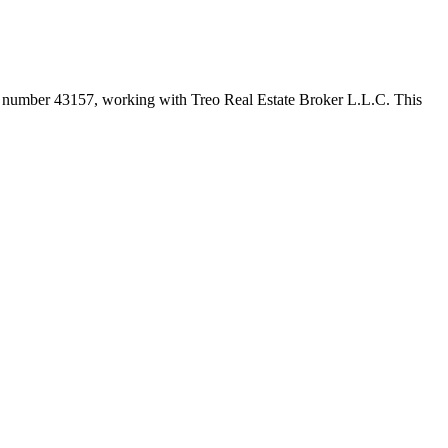
er number
43157
, working with Treo Real Estate Broker L.L.C
. This