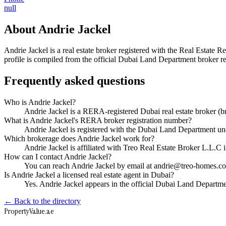
null
About
Andrie Jackel
Andrie Jackel
is a real estate broker registered with the Real Esta
profile is compiled from the official Dubai Land Department broker reg
Frequently asked questions
Who is Andrie Jackel?
Andrie Jackel is a RERA-registered Dubai real estate broker 
What is Andrie Jackel's RERA broker registration number?
Andrie Jackel is registered with the Dubai Land Department
Which brokerage does Andrie Jackel work for?
Andrie Jackel is affiliated with Treo Real Estate Broker L.L.C
How can I contact Andrie Jackel?
You can reach Andrie Jackel by email at andrie@treo-homes.co
Is Andrie Jackel a licensed real estate agent in Dubai?
Yes. Andrie Jackel appears in the official Dubai Land Depart
← Back to the directory
Property
Value
.ae