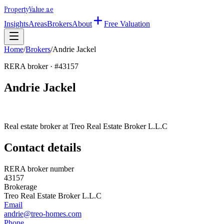
Property
Value
.ae
Insights
Areas
Brokers
About
Free Valuation
Home
/
Brokers
/
Andrie Jackel
RERA broker · #
43157
Andrie Jackel
Real estate broker at
Treo Real Estate Broker L.L.C
Contact details
RERA broker number
43157
Brokerage
Treo Real Estate Broker L.L.C
Email
andrie@treo-homes.com
Phone