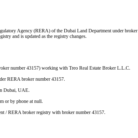
te Regulatory Agency (RERA) of the Dubai Land Department under brok
istry and is updated as the registry changes.
(broker number 43157) working with Treo Real Estate Broker L.L.C.
 under RERA broker number 43157.
 in Dubai, UAE.
m or by phone at null.
ment / RERA broker registry with broker number 43157.