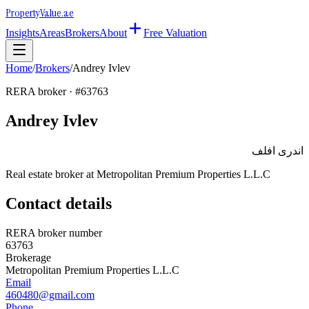
Property
Value
.ae
Insights
Areas
Brokers
About
Free Valuation
Home
/
Brokers
/
Andrey Ivlev
RERA broker · #
63763
Andrey Ivlev
اندرى افلف
Real estate broker at
Metropolitan Premium Properties L.L.C
Contact details
RERA broker number
63763
Brokerage
Metropolitan Premium Properties L.L.C
Email
460480@gmail.com
Phone