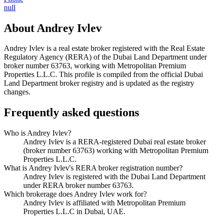
null
About
Andrey Ivlev
Andrey Ivlev
is a real estate broker registered with the Real Estate
Regulatory Agency (RERA) of the Dubai Land Department under
broker number
63763
, working with Metropolitan Premium
Properties L.L.C
. This profile is compiled from the official Dubai
Land Department broker registry and is updated as the registry
changes.
Frequently asked questions
Who is Andrey Ivlev?
Andrey Ivlev is a RERA-registered Dubai real estate broker
(broker number 63763) working with Metropolitan Premium
Properties L.L.C.
What is Andrey Ivlev's RERA broker registration number?
Andrey Ivlev is registered with the Dubai Land Department
under RERA broker number 63763.
Which brokerage does Andrey Ivlev work for?
Andrey Ivlev is affiliated with Metropolitan Premium
Properties L.L.C in Dubai, UAE.