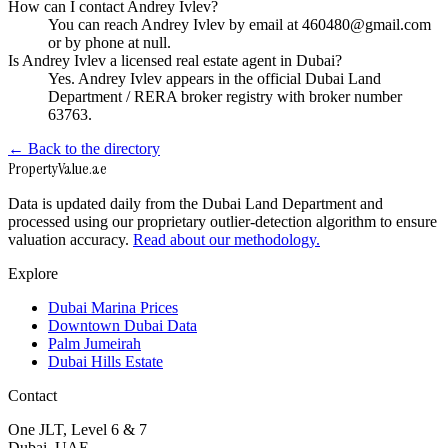
How can I contact Andrey Ivlev?
You can reach Andrey Ivlev by email at 460480@gmail.com
or by phone at null.
Is Andrey Ivlev a licensed real estate agent in Dubai?
Yes. Andrey Ivlev appears in the official Dubai Land
Department / RERA broker registry with broker number
63763.
← Back to the directory
Property
Value
.ae
Data is updated daily from the Dubai Land Department and
processed using our proprietary outlier-detection algorithm to ensure
valuation accuracy.
Read about our methodology.
Explore
Dubai Marina Prices
Downtown Dubai Data
Palm Jumeirah
Dubai Hills Estate
Contact
One JLT, Level 6 & 7
Dubai, UAE