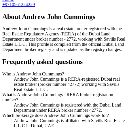
+9710561224229
About
Andrew John Cummings
Andrew John Cummings
is a real estate broker registered with the
Real Estate Regulatory Agency (RERA) of the Dubai Land
Department under broker number
42772
, working with Savills Real
Estate L.L.C
. This profile is compiled from the official Dubai Land
Department broker registry and is updated as the registry changes.
Frequently asked questions
Who is Andrew John Cummings?
Andrew John Cummings is a RERA-registered Dubai real
estate broker (broker number 42772) working with Savills
Real Estate L.L.C.
What is Andrew John Cummings's RERA broker registration
number?
Andrew John Cummings is registered with the Dubai Land
Department under RERA broker number 42772.
Which brokerage does Andrew John Cummings work for?
Andrew John Cummings is affiliated with Savills Real Estate
L.L.C in Dubai, UAE.