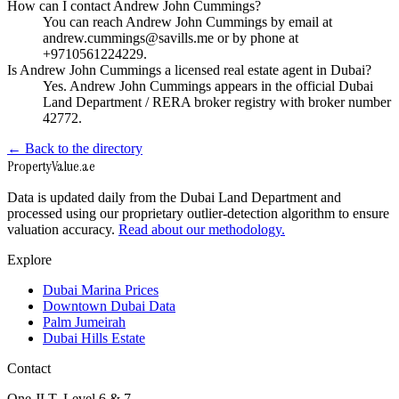
How can I contact Andrew John Cummings?
You can reach Andrew John Cummings by email at
andrew.cummings@savills.me or by phone at
+9710561224229.
Is Andrew John Cummings a licensed real estate agent in Dubai?
Yes. Andrew John Cummings appears in the official Dubai
Land Department / RERA broker registry with broker number
42772.
← Back to the directory
Property
Value
.ae
Data is updated daily from the Dubai Land Department and
processed using our proprietary outlier-detection algorithm to ensure
valuation accuracy.
Read about our methodology.
Explore
Dubai Marina Prices
Downtown Dubai Data
Palm Jumeirah
Dubai Hills Estate
Contact
One JLT, Level 6 & 7