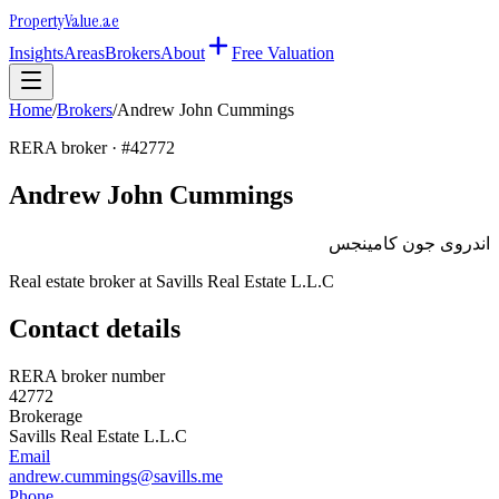
Property
Value
.ae
Insights
Areas
Brokers
About
Free Valuation
Home
/
Brokers
/
Andrew John Cummings
RERA broker · #
42772
Andrew John Cummings
اندروى جون كامينجس
Real estate broker at
Savills Real Estate L.L.C
Contact details
RERA broker number
42772
Brokerage
Savills Real Estate L.L.C
Email
andrew.cummings@savills.me
Phone