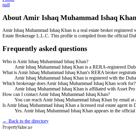
null
About
Amir Ishaq Muhammad Ishaq Kha
Amir Ishaq Muhammad Ishaq Khan
is a real estate broker registe
Estate Brokerage L.L.C
. This profile is compiled from the official D
Frequently asked questions
Who is Amir Ishaq Muhammad Ishaq Khan?
Amir Ishaq Muhammad Ishaq Khan is a RERA-registered Dubai 
What is Amir Ishaq Muhammad Ishaq Khan's RERA broker registrat
Amir Ishaq Muhammad Ishaq Khan is registered with the Du
Which brokerage does Amir Ishaq Muhammad Ishaq Khan work for?
Amir Ishaq Muhammad Ishaq Khan is affiliated with Asset Pro
How can I contact Amir Ishaq Muhammad Ishaq Khan?
You can reach Amir Ishaq Muhammad Ishaq Khan by email at a
Is Amir Ishaq Muhammad Ishaq Khan a licensed real estate agent in 
Yes. Amir Ishaq Muhammad Ishaq Khan appears in the officia
← Back to the directory
Property
Value
.ae