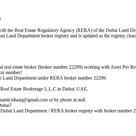
n
red with the Real Estate Regulatory Agency (RERA) of the Dubai Land 
ubai Land Department broker registry and is updated as the registry chan
real estate broker (broker number 22299) working with Asset Pro Rea
ion number?
bai Land Department under RERA broker number 22299.
 Real Estate Brokerage L.L.C in Dubai, UAE.
amir.ishaaq@gmail.com or by phone at null.
Dubai?
l Dubai Land Department / RERA broker registry with broker number 