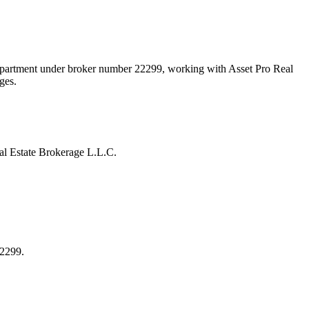
Department under broker number
22299
, working with Asset Pro Real
ges.
l Estate Brokerage L.L.C.
22299.