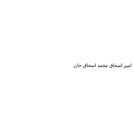
امير اسحاق محمد اسحاق خان