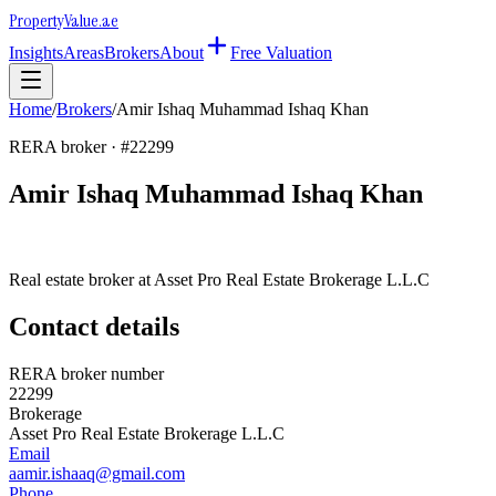
Property
Value
.ae
Insights
Areas
Brokers
About
Free Valuation
Home
/
Brokers
/
Amir Ishaq Muhammad Ishaq Khan
RERA broker · #
22299
Amir Ishaq Muhammad Ishaq Khan
Real estate broker at
Asset Pro Real Estate Brokerage L.L.C
Contact details
RERA broker number
22299
Brokerage
Asset Pro Real Estate Brokerage L.L.C
Email
aamir.ishaaq@gmail.com
Phone