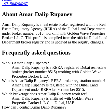
+971504264267
About
Amar Dalip Rupaney
Amar Dalip Rupaney
is a real estate broker registered with the Real
Estate Regulatory Agency (RERA) of the Dubai Land Department
under broker number
8515
, working with Golden Wave Properties
Broker L.L.C
. This profile is compiled from the official Dubai Land
Department broker registry and is updated as the registry changes.
Frequently asked questions
Who is Amar Dalip Rupaney?
Amar Dalip Rupaney is a RERA-registered Dubai real estate
broker (broker number 8515) working with Golden Wave
Properties Broker L.L.C.
What is Amar Dalip Rupaney's RERA broker registration number?
Amar Dalip Rupaney is registered with the Dubai Land
Department under RERA broker number 8515.
Which brokerage does Amar Dalip Rupaney work for?
Amar Dalip Rupaney is affiliated with Golden Wave
Properties Broker L.L.C in Dubai, UAE.
How can I contact Amar Dalip Rupaney?