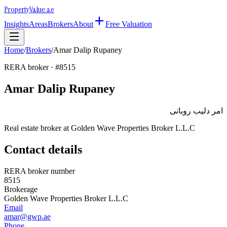
Property
Value
.ae
Insights
Areas
Brokers
About
Free Valuation
Home
/
Brokers
/
Amar Dalip Rupaney
RERA broker · #
8515
Amar Dalip Rupaney
امر دليب روبانى
Real estate broker at
Golden Wave Properties Broker L.L.C
Contact details
RERA broker number
8515
Brokerage
Golden Wave Properties Broker L.L.C
Email
amar@gwp.ae
Phone