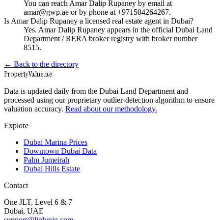
You can reach Amar Dalip Rupaney by email at
amar@gwp.ae or by phone at +971504264267.
Is Amar Dalip Rupaney a licensed real estate agent in Dubai?
Yes. Amar Dalip Rupaney appears in the official Dubai Land
Department / RERA broker registry with broker number
8515.
← Back to the directory
Property
Value
.ae
Data is updated daily from the Dubai Land Department and
processed using our proprietary outlier-detection algorithm to ensure
valuation accuracy.
Read about our methodology.
Explore
Dubai Marina Prices
Downtown Dubai Data
Palm Jumeirah
Dubai Hills Estate
Contact
One JLT, Level 6 & 7
Dubai, UAE
support@liplynig.com