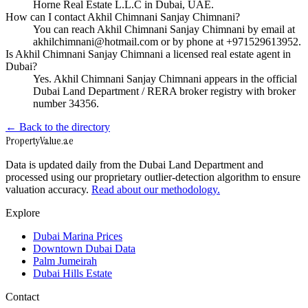
Horne Real Estate L.L.C in Dubai, UAE.
How can I contact Akhil Chimnani Sanjay Chimnani?
You can reach Akhil Chimnani Sanjay Chimnani by email at
akhilchimnani@hotmail.com or by phone at +971529613952.
Is Akhil Chimnani Sanjay Chimnani a licensed real estate agent in
Dubai?
Yes. Akhil Chimnani Sanjay Chimnani appears in the official
Dubai Land Department / RERA broker registry with broker
number 34356.
← Back to the directory
Property
Value
.ae
Data is updated daily from the Dubai Land Department and
processed using our proprietary outlier-detection algorithm to ensure
valuation accuracy.
Read about our methodology.
Explore
Dubai Marina Prices
Downtown Dubai Data
Palm Jumeirah
Dubai Hills Estate
Contact