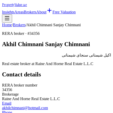
Property
Value
.ae
Insights
Areas
Brokers
About
Free Valuation
Home
/
Brokers
/
Akhil Chimnani Sanjay Chimnani
RERA broker · #
34356
Akhil Chimnani Sanjay Chimnani
اكيل شيمنانى سنجاى شيمنانى
Real estate broker at
Raine And Horne Real Estate L.L.C
Contact details
RERA broker number
34356
Brokerage
Raine And Horne Real Estate L.L.C
Email
akhilchimnani@hotmail.com
Phone