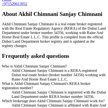
+971529613952
About
Akhil Chimnani Sanjay Chimnani
Akhil Chimnani Sanjay Chimnani
is a real estate broker registered
with the Real Estate Regulatory Agency (RERA) of the Dubai Land
Department under broker number
34356
, working with Raine And
Horne Real Estate L.L.C
. This profile is compiled from the official
Dubai Land Department broker registry and is updated as the
registry changes.
Frequently asked questions
Who is Akhil Chimnani Sanjay Chimnani?
Akhil Chimnani Sanjay Chimnani is a RERA-registered
Dubai real estate broker (broker number 34356) working with
Raine And Horne Real Estate L.L.C.
What is Akhil Chimnani Sanjay Chimnani's RERA broker
registration number?
Akhil Chimnani Sanjay Chimnani is registered with the Dubai
Land Department under RERA broker number 34356.
Which brokerage does Akhil Chimnani Sanjay Chimnani work for?
Akhil Chimnani Sanjay Chimnani is affiliated with Raine And