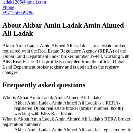
ladak1205@gmail.com
Phone
+971556659786
About
Akbar Amin Ladak Amin Ahmed
Ali Ladak
Akbar Amin Ladak Amin Ahmed Ali Ladak
is a real estate broker
registered with the Real Estate Regulatory Agency (RERA) of the
Dubai Land Department under broker number
39948
, working with
Bliss Real Estate
. This profile is compiled from the official Dubai
Land Department broker registry and is updated as the registry
changes.
Frequently asked questions
Who is Akbar Amin Ladak Amin Ahmed Ali Ladak?
Akbar Amin Ladak Amin Ahmed Ali Ladak is a RERA-
registered Dubai real estate broker (broker number 39948)
working with Bliss Real Estate.
What is Akbar Amin Ladak Amin Ahmed Ali Ladak's RERA broker
registration number?
Akbar Amin Ladak Amin Ahmed Ali Ladak is registered with