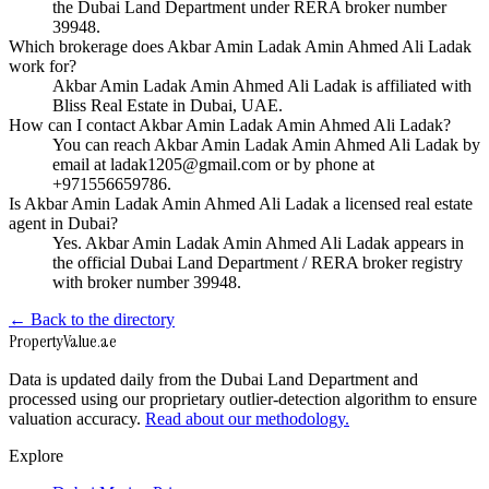
the Dubai Land Department under RERA broker number
39948.
Which brokerage does Akbar Amin Ladak Amin Ahmed Ali Ladak
work for?
Akbar Amin Ladak Amin Ahmed Ali Ladak is affiliated with
Bliss Real Estate in Dubai, UAE.
How can I contact Akbar Amin Ladak Amin Ahmed Ali Ladak?
You can reach Akbar Amin Ladak Amin Ahmed Ali Ladak by
email at ladak1205@gmail.com or by phone at
+971556659786.
Is Akbar Amin Ladak Amin Ahmed Ali Ladak a licensed real estate
agent in Dubai?
Yes. Akbar Amin Ladak Amin Ahmed Ali Ladak appears in
the official Dubai Land Department / RERA broker registry
with broker number 39948.
← Back to the directory
Property
Value
.ae
Data is updated daily from the Dubai Land Department and
processed using our proprietary outlier-detection algorithm to ensure
valuation accuracy.
Read about our methodology.
Explore