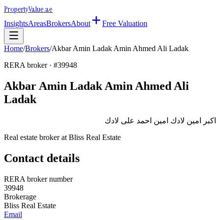
Property
Value
.ae
Insights
Areas
Brokers
About
Free Valuation
Home
/
Brokers
/
Akbar Amin Ladak Amin Ahmed Ali Ladak
RERA broker · #
39948
Akbar Amin Ladak Amin Ahmed Ali
Ladak
اكبر امين لادك امين احمد على لادك
Real estate broker at
Bliss Real Estate
Contact details
RERA broker number
39948
Brokerage
Bliss Real Estate
Email