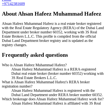
+97142381609
About
Ahsan Hafeez Muhammad Hafeez
Ahsan Hafeez Muhammad Hafeez
is a real estate broker registered
with the Real Estate Regulatory Agency (RERA) of the Dubai Land
Department under broker number
60352
, working with 3S Real
Estate Brokers L.L.C
. This profile is compiled from the official
Dubai Land Department broker registry and is updated as the
registry changes.
Frequently asked questions
Who is Ahsan Hafeez Muhammad Hafeez?
Ahsan Hafeez Muhammad Hafeez is a RERA-registered
Dubai real estate broker (broker number 60352) working with
3S Real Estate Brokers L.L.C.
What is Ahsan Hafeez Muhammad Hafeez's RERA broker
registration number?
Ahsan Hafeez Muhammad Hafeez is registered with the
Dubai Land Department under RERA broker number 60352.
Which brokerage does Ahsan Hafeez Muhammad Hafeez work for?
Ahsan Hafeez Muhammad Hafeez is affiliated with 3S Real