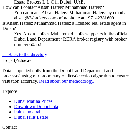
Estate Brokers L.L.C in Dubai, UAE.
How can I contact Ahsan Hafeez Muhammad Hafeez?
You can reach Ahsan Hafeez Muhammad Hafeez by email at
ahsan@3sbrokers.com or by phone at +97142381609.
Is Ahsan Hafeez Muhammad Hafeez a licensed real estate agent in
Dubai?
Yes. Ahsan Hafeez Muhammad Hafeez appears in the official
Dubai Land Department / RERA broker registry with broker
number 60352.
← Back to the directory
Property
Value
.ae
Data is updated daily from the Dubai Land Department and
processed using our proprietary outlier-detection algorithm to ensure
valuation accuracy.
Read about our methodology.
Explore
Dubai Marina Prices
Downtown Dubai Data
Palm Jumeirah
Dubai Hills Estate
Contact