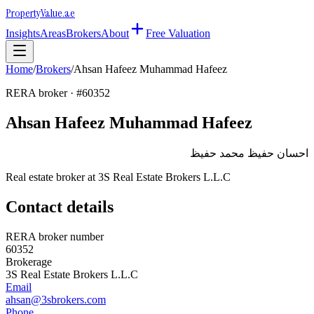
Property
Value
.ae
Insights
Areas
Brokers
About
Free Valuation
Home
/
Brokers
/
Ahsan Hafeez Muhammad Hafeez
RERA broker · #
60352
Ahsan Hafeez Muhammad Hafeez
احسان حفيظ محمد حفيظ
Real estate broker at
3S Real Estate Brokers L.L.C
Contact details
RERA broker number
60352
Brokerage
3S Real Estate Brokers L.L.C
Email
ahsan@3sbrokers.com
Phone