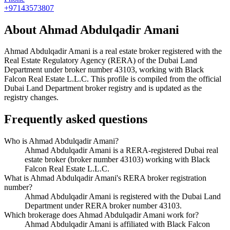
+97143573807
About
Ahmad Abdulqadir Amani
Ahmad Abdulqadir Amani
is a real estate broker registered with the
Real Estate Regulatory Agency (RERA) of the Dubai Land
Department under broker number
43103
, working with Black
Falcon Real Estate L.L.C
. This profile is compiled from the official
Dubai Land Department broker registry and is updated as the
registry changes.
Frequently asked questions
Who is Ahmad Abdulqadir Amani?
Ahmad Abdulqadir Amani is a RERA-registered Dubai real
estate broker (broker number 43103) working with Black
Falcon Real Estate L.L.C.
What is Ahmad Abdulqadir Amani's RERA broker registration
number?
Ahmad Abdulqadir Amani is registered with the Dubai Land
Department under RERA broker number 43103.
Which brokerage does Ahmad Abdulqadir Amani work for?
Ahmad Abdulqadir Amani is affiliated with Black Falcon