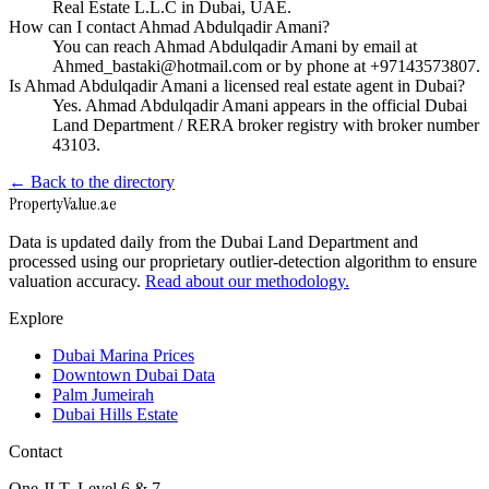
Real Estate L.L.C in Dubai, UAE.
How can I contact Ahmad Abdulqadir Amani?
You can reach Ahmad Abdulqadir Amani by email at
Ahmed_bastaki@hotmail.com or by phone at +97143573807.
Is Ahmad Abdulqadir Amani a licensed real estate agent in Dubai?
Yes. Ahmad Abdulqadir Amani appears in the official Dubai
Land Department / RERA broker registry with broker number
43103.
← Back to the directory
Property
Value
.ae
Data is updated daily from the Dubai Land Department and
processed using our proprietary outlier-detection algorithm to ensure
valuation accuracy.
Read about our methodology.
Explore
Dubai Marina Prices
Downtown Dubai Data
Palm Jumeirah
Dubai Hills Estate
Contact
One JLT, Level 6 & 7