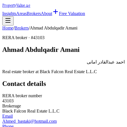
Property
Value
.ae
Insights
Areas
Brokers
About
Free Valuation
Home
/
Brokers
/
Ahmad Abdulqadir Amani
RERA broker · #
43103
Ahmad Abdulqadir Amani
احمد عبدالقادر امانى
Real estate broker at
Black Falcon Real Estate L.L.C
Contact details
RERA broker number
43103
Brokerage
Black Falcon Real Estate L.L.C
Email
Ahmed_bastaki@hotmail.com
Phone