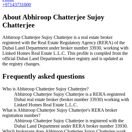
+97143731000
About
Abhiroop Chatterjee Sujoy
Chatterjee
Abhiroop Chatterjee Sujoy Chatterjee
is a real estate broker
registered with the Real Estate Regulatory Agency (RERA) of the
Dubai Land Department under broker number
33930
, working with
Linked Homes Real Estate L.L.C
. This profile is compiled from the
official Dubai Land Department broker registry and is updated as
the registry changes.
Frequently asked questions
Who is Abhiroop Chatterjee Sujoy Chatterjee?
Abhiroop Chatterjee Sujoy Chatterjee is a RERA-registered
Dubai real estate broker (broker number 33930) working with
Linked Homes Real Estate L.L.C.
What is Abhiroop Chatterjee Sujoy Chatterjee's RERA broker
registration number?
Abhiroop Chatterjee Sujoy Chatterjee is registered with the
Dubai Land Department under RERA broker number 33930.
Which brokerage does Abhiroop Chatterjee Sujoy Chatterjee work