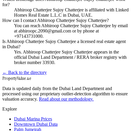
for?
Abhiroop Chatterjee Sujoy Chatterjee is affiliated with Linked
Homes Real Estate L.L.C in Dubai, UAE.
How can I contact Abhiroop Chatterjee Sujoy Chatterjee?
You can reach Abhiroop Chatterjee Sujoy Chatterjee by email
at abhiroopc.2090@gmail.com or by phone at
+97143731000.
Is Abhiroop Chatterjee Sujoy Chatterjee a licensed real estate agent
in Dubai?
Yes. Abhiroop Chatterjee Sujoy Chatterjee appears in the
official Dubai Land Department / RERA broker registry with
broker number 33930.
← Back to the directory
Property
Value
.ae
Data is updated daily from the Dubai Land Department and
processed using our proprietary outlier-detection algorithm to ensure
valuation accuracy.
Read about our methodology.
Explore
Dubai Marina Prices
Downtown Dubai Data
Palm Jumeirah