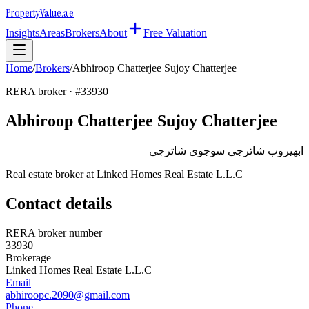
Property
Value
.ae
Insights
Areas
Brokers
About
Free Valuation
Home
/
Brokers
/
Abhiroop Chatterjee Sujoy Chatterjee
RERA broker · #
33930
Abhiroop Chatterjee Sujoy Chatterjee
ابهيروب شاترجى سوجوى شاترجى
Real estate broker at
Linked Homes Real Estate L.L.C
Contact details
RERA broker number
33930
Brokerage
Linked Homes Real Estate L.L.C
Email
abhiroopc.2090@gmail.com
Phone