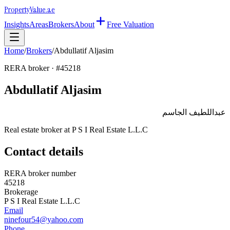
Property
Value
.ae
Insights
Areas
Brokers
About
Free Valuation
Home
/
Brokers
/
Abdullatif Aljasim
RERA broker · #
45218
Abdullatif Aljasim
عبداللطيف الجاسم
Real estate broker at
P S I Real Estate L.L.C
Contact details
RERA broker number
45218
Brokerage
P S I Real Estate L.L.C
Email
ninefour54@yahoo.com
Phone