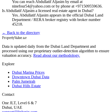
You can reach Abdullatif Aljasim by email at
ninefour54@yahoo.com or by phone at +971509559636.
Is Abdullatif Aljasim a licensed real estate agent in Dubai?
Yes. Abdullatif Aljasim appears in the official Dubai Land
Department / RERA broker registry with broker number
45218.
← Back to the directory
Property
Value
.ae
Data is updated daily from the Dubai Land Department and
processed using our proprietary outlier-detection algorithm to ensure
valuation accuracy.
Read about our methodology.
Explore
Dubai Marina Prices
Downtown Dubai Data
Palm Jumeirah
Dubai Hills Estate
Contact
One JLT, Level 6 & 7
Dubai, UAE
support@liplynig.com