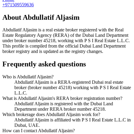
+971509559636
About
Abdullatif Aljasim
Abdullatif Aljasim
is a real estate broker registered with the Real
Estate Regulatory Agency (RERA) of the Dubai Land Department
under broker number
45218
, working with P S I Real Estate L.L.C
.
This profile is compiled from the official Dubai Land Department
broker registry and is updated as the registry changes.
Frequently asked questions
Who is Abdullatif Aljasim?
Abdullatif Aljasim is a RERA-registered Dubai real estate
broker (broker number 45218) working with P S I Real Estate
L.L.C.
What is Abdullatif Aljasim's RERA broker registration number?
Abdullatif Aljasim is registered with the Dubai Land
Department under RERA broker number 45218.
Which brokerage does Abdullatif Aljasim work for?
Abdullatif Aljasim is affiliated with P S I Real Estate L.L.C in
Dubai, UAE.
How can I contact Abdullatif Aljasim?