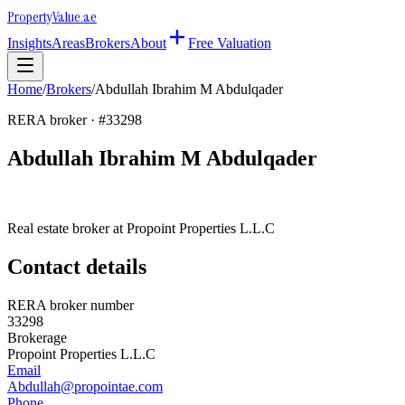
Property
Value
.ae
Insights
Areas
Brokers
About
Free Valuation
Home
/
Brokers
/
Abdullah Ibrahim M Abdulqader
RERA broker · #
33298
Abdullah Ibrahim M Abdulqader
Real estate broker at
Propoint Properties L.L.C
Contact details
RERA broker number
33298
Brokerage
Propoint Properties L.L.C
Email
Abdullah@propointae.com
Phone