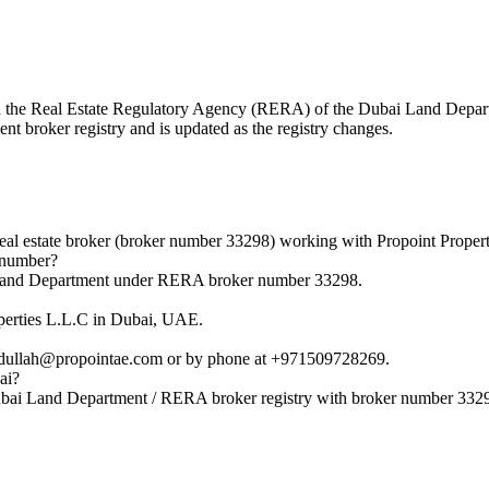
with the Real Estate Regulatory Agency (RERA) of the Dubai Land Dep
nt broker registry and is updated as the registry changes.
l estate broker (broker number 33298) working with Propoint Propert
 number?
i Land Department under RERA broker number 33298.
operties L.L.C in Dubai, UAE.
bdullah@propointae.com or by phone at +971509728269.
ai?
Dubai Land Department / RERA broker registry with broker number 332