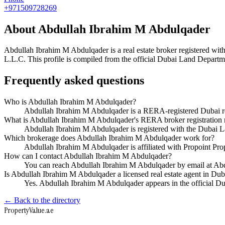
+971509728269
About
Abdullah Ibrahim M Abdulqader
Abdullah Ibrahim M Abdulqader
is a real estate broker registered 
L.L.C
. This profile is compiled from the official Dubai Land Departme
Frequently asked questions
Who is Abdullah Ibrahim M Abdulqader?
Abdullah Ibrahim M Abdulqader is a RERA-registered Dubai rea
What is Abdullah Ibrahim M Abdulqader's RERA broker registration
Abdullah Ibrahim M Abdulqader is registered with the Duba
Which brokerage does Abdullah Ibrahim M Abdulqader work for?
Abdullah Ibrahim M Abdulqader is affiliated with Propoint Pr
How can I contact Abdullah Ibrahim M Abdulqader?
You can reach Abdullah Ibrahim M Abdulqader by email at A
Is Abdullah Ibrahim M Abdulqader a licensed real estate agent in Dub
Yes. Abdullah Ibrahim M Abdulqader appears in the official 
← Back to the directory
Property
Value
.ae