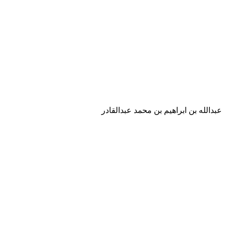
عبدالله بن ابراهيم بن محمد عبدالقادر