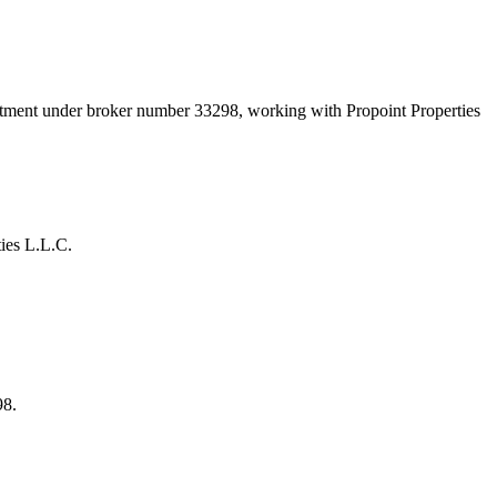
artment under broker number
33298
, working with Propoint Properties
ies L.L.C.
98.