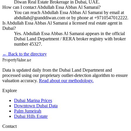
Diwan Real Estate Brokerage in Dubai, UAE.
How can I contact Abdullah Essa Abbas Al Samarai?
You can reach Abdullah Essa Abbas Al Samarai by email at
abdullah@granddiwan.com or by phone at +9710547012222.
Is Abdullah Essa Abbas Al Samarai a licensed real estate agent in
Dubai?
Yes. Abdullah Essa Abbas Al Samarai appears in the official
Dubai Land Department / RERA broker registry with broker
number 45327.
← Back to the directory
Property
Value
.ae
Data is updated daily from the Dubai Land Department and
processed using our proprietary outlier-detection algorithm to ensure
valuation accuracy.
Read about our methodology.
Explore
Dubai Marina Prices
Downtown Dubai Data
Palm Jumeirah
Dubai Hills Estate
Contact