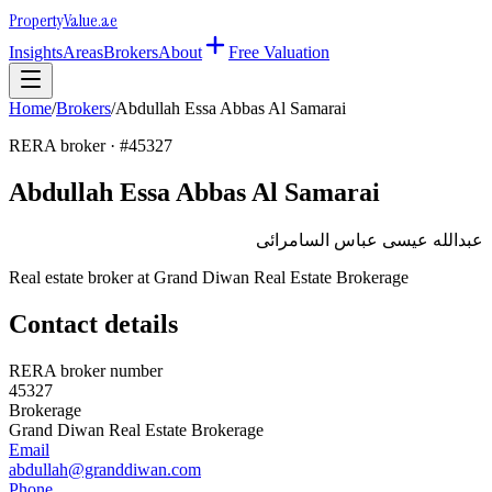
Property
Value
.ae
Insights
Areas
Brokers
About
Free Valuation
Home
/
Brokers
/
Abdullah Essa Abbas Al Samarai
RERA broker · #
45327
Abdullah Essa Abbas Al Samarai
عبدالله عيسى عباس السامرائى
Real estate broker at
Grand Diwan Real Estate Brokerage
Contact details
RERA broker number
45327
Brokerage
Grand Diwan Real Estate Brokerage
Email
abdullah@granddiwan.com
Phone