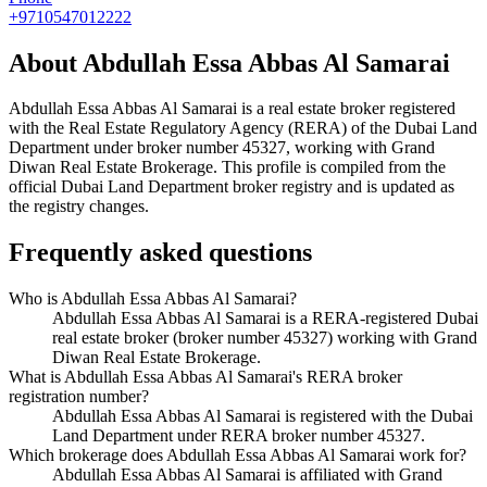
+9710547012222
About
Abdullah Essa Abbas Al Samarai
Abdullah Essa Abbas Al Samarai
is a real estate broker registered
with the Real Estate Regulatory Agency (RERA) of the Dubai Land
Department under broker number
45327
, working with Grand
Diwan Real Estate Brokerage
. This profile is compiled from the
official Dubai Land Department broker registry and is updated as
the registry changes.
Frequently asked questions
Who is Abdullah Essa Abbas Al Samarai?
Abdullah Essa Abbas Al Samarai is a RERA-registered Dubai
real estate broker (broker number 45327) working with Grand
Diwan Real Estate Brokerage.
What is Abdullah Essa Abbas Al Samarai's RERA broker
registration number?
Abdullah Essa Abbas Al Samarai is registered with the Dubai
Land Department under RERA broker number 45327.
Which brokerage does Abdullah Essa Abbas Al Samarai work for?
Abdullah Essa Abbas Al Samarai is affiliated with Grand