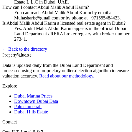
Estate L.L.C in Dubai, UAE.
How can I contact Abdul Malik Abdul Karim?
You can reach Abdul Malik Abdul Karim by email at
Muhasharis@gmail.com or by phone at +971555484423.
Is Abdul Malik Abdul Karim a licensed real estate agent in Dubai?
Yes. Abdul Malik Abdul Karim appears in the official Dubai
Land Department / RERA broker registry with broker number
27341.
← Back to the directory
Property
Value
.ae
Data is updated daily from the Dubai Land Department and
processed using our proprietary outlier-detection algorithm to ensure
valuation accuracy.
Read about our methodology.
Explore
Dubai Marina Prices
Downtown Dubai Data
Palm Jumeirah
Dubai Hills Estate
Contact
One JLT, Level 6 & 7