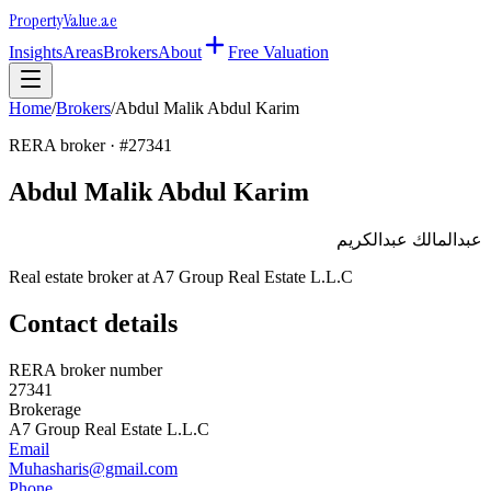
Property
Value
.ae
Insights
Areas
Brokers
About
Free Valuation
Home
/
Brokers
/
Abdul Malik Abdul Karim
RERA broker · #
27341
Abdul Malik Abdul Karim
عبدالمالك عبدالكريم
Real estate broker at
A7 Group Real Estate L.L.C
Contact details
RERA broker number
27341
Brokerage
A7 Group Real Estate L.L.C
Email
Muhasharis@gmail.com
Phone