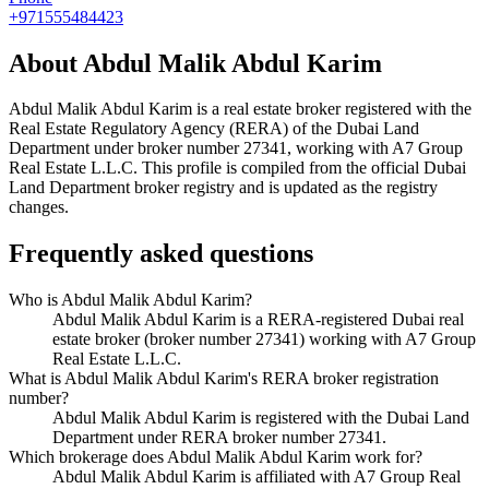
+971555484423
About
Abdul Malik Abdul Karim
Abdul Malik Abdul Karim
is a real estate broker registered with the
Real Estate Regulatory Agency (RERA) of the Dubai Land
Department under broker number
27341
, working with A7 Group
Real Estate L.L.C
. This profile is compiled from the official Dubai
Land Department broker registry and is updated as the registry
changes.
Frequently asked questions
Who is Abdul Malik Abdul Karim?
Abdul Malik Abdul Karim is a RERA-registered Dubai real
estate broker (broker number 27341) working with A7 Group
Real Estate L.L.C.
What is Abdul Malik Abdul Karim's RERA broker registration
number?
Abdul Malik Abdul Karim is registered with the Dubai Land
Department under RERA broker number 27341.
Which brokerage does Abdul Malik Abdul Karim work for?
Abdul Malik Abdul Karim is affiliated with A7 Group Real