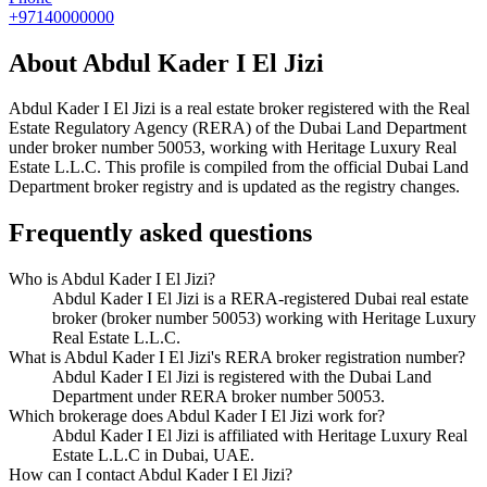
+97140000000
About
Abdul Kader I El Jizi
Abdul Kader I El Jizi
is a real estate broker registered with the Real
Estate Regulatory Agency (RERA) of the Dubai Land Department
under broker number
50053
, working with Heritage Luxury Real
Estate L.L.C
. This profile is compiled from the official Dubai Land
Department broker registry and is updated as the registry changes.
Frequently asked questions
Who is Abdul Kader I El Jizi?
Abdul Kader I El Jizi is a RERA-registered Dubai real estate
broker (broker number 50053) working with Heritage Luxury
Real Estate L.L.C.
What is Abdul Kader I El Jizi's RERA broker registration number?
Abdul Kader I El Jizi is registered with the Dubai Land
Department under RERA broker number 50053.
Which brokerage does Abdul Kader I El Jizi work for?
Abdul Kader I El Jizi is affiliated with Heritage Luxury Real
Estate L.L.C in Dubai, UAE.
How can I contact Abdul Kader I El Jizi?