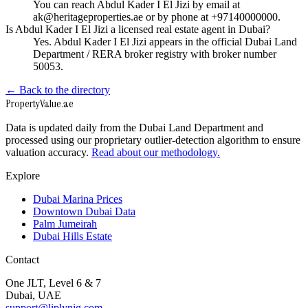
You can reach Abdul Kader I El Jizi by email at
ak@heritageproperties.ae or by phone at +97140000000.
Is Abdul Kader I El Jizi a licensed real estate agent in Dubai?
Yes. Abdul Kader I El Jizi appears in the official Dubai Land
Department / RERA broker registry with broker number
50053.
← Back to the directory
Property
Value
.ae
Data is updated daily from the Dubai Land Department and
processed using our proprietary outlier-detection algorithm to ensure
valuation accuracy.
Read about our methodology.
Explore
Dubai Marina Prices
Downtown Dubai Data
Palm Jumeirah
Dubai Hills Estate
Contact
One JLT, Level 6 & 7
Dubai, UAE
support@liplynig.com