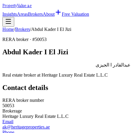
Property
Value
.ae
Insights
Areas
Brokers
About
Free Valuation
Home
/
Brokers
/
Abdul Kader I El Jizi
RERA broker · #
50053
Abdul Kader I El Jizi
عبدالقادر ا الجيزى
Real estate broker at
Heritage Luxury Real Estate L.L.C
Contact details
RERA broker number
50053
Brokerage
Heritage Luxury Real Estate L.L.C
Email
ak@heritageproperties.ae
Phone