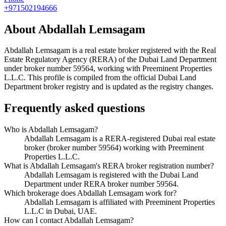
+971502194666
About
Abdallah Lemsagam
Abdallah Lemsagam
is a real estate broker registered with the Real
Estate Regulatory Agency (RERA) of the Dubai Land Department
under broker number
59564
, working with Preeminent Properties
L.L.C
. This profile is compiled from the official Dubai Land
Department broker registry and is updated as the registry changes.
Frequently asked questions
Who is Abdallah Lemsagam?
Abdallah Lemsagam is a RERA-registered Dubai real estate
broker (broker number 59564) working with Preeminent
Properties L.L.C.
What is Abdallah Lemsagam's RERA broker registration number?
Abdallah Lemsagam is registered with the Dubai Land
Department under RERA broker number 59564.
Which brokerage does Abdallah Lemsagam work for?
Abdallah Lemsagam is affiliated with Preeminent Properties
L.L.C in Dubai, UAE.
How can I contact Abdallah Lemsagam?