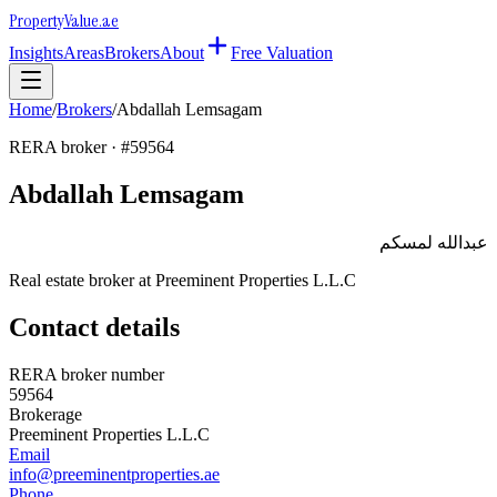
Property
Value
.ae
Insights
Areas
Brokers
About
Free Valuation
Home
/
Brokers
/
Abdallah Lemsagam
RERA broker · #
59564
Abdallah Lemsagam
عبدالله لمسكم
Real estate broker at
Preeminent Properties L.L.C
Contact details
RERA broker number
59564
Brokerage
Preeminent Properties L.L.C
Email
info@preeminentproperties.ae
Phone