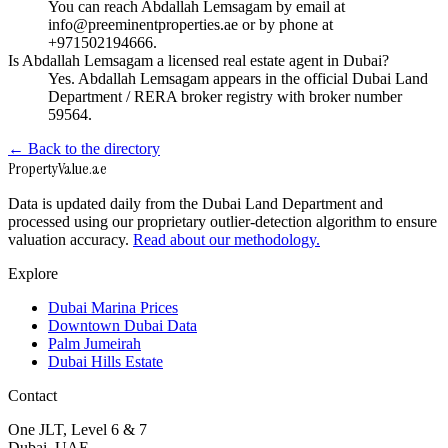
You can reach Abdallah Lemsagam by email at
info@preeminentproperties.ae or by phone at
+971502194666.
Is Abdallah Lemsagam a licensed real estate agent in Dubai?
Yes. Abdallah Lemsagam appears in the official Dubai Land
Department / RERA broker registry with broker number
59564.
← Back to the directory
Property
Value
.ae
Data is updated daily from the Dubai Land Department and
processed using our proprietary outlier-detection algorithm to ensure
valuation accuracy.
Read about our methodology.
Explore
Dubai Marina Prices
Downtown Dubai Data
Palm Jumeirah
Dubai Hills Estate
Contact
One JLT, Level 6 & 7
Dubai, UAE